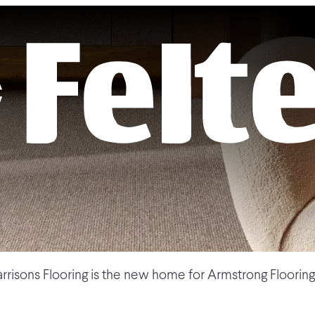
rrisons Flooring is the new home for Armstrong Flooring