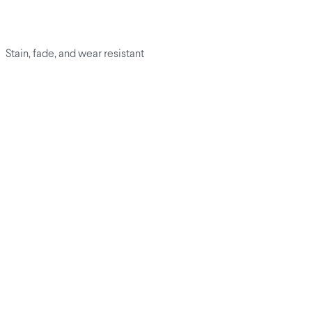
Stain, fade, and wear resistant