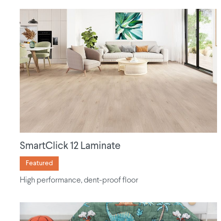
SmartClick 12 Laminate
Featured
High performance, dent-proof floor