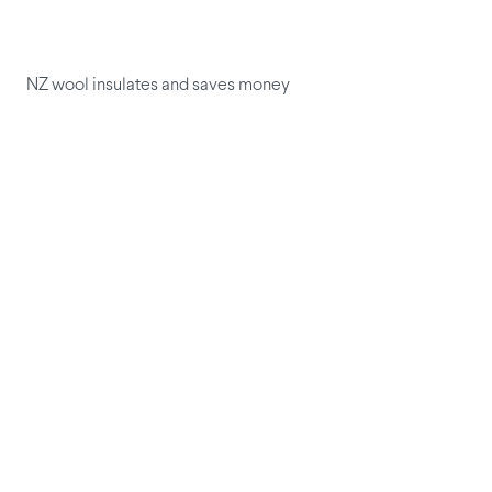
NZ wool insulates and saves money