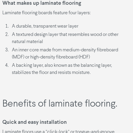
What makes up laminate flooring
Laminate flooring boards feature four layers:
A durable, transparent wear layer
A textured design layer that resembles wood or other
natural material
An inner core made from medium-density fibreboard
(MDF) or high-density fibreboard (HDF)
A backing layer, also known as the balancing layer,
stabilizes the floor and resists moisture.
Benefits of laminate flooring.
Quick and easy installation
Laminate floors use a "click-lock" or tongue-and-groove