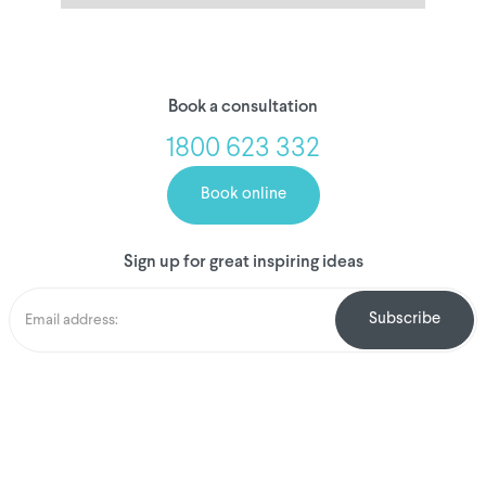
Book a consultation
1800 623 332
Book online
Sign up for great inspiring ideas
We've donated to
Breast Cancer
research since 2008
Amount raised so far