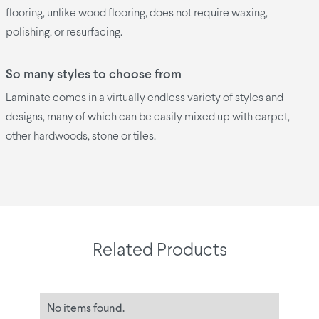
flooring, unlike wood flooring, does not require waxing,
polishing, or resurfacing.
So many styles to choose from
Laminate comes in a virtually endless variety of styles and
designs, many of which can be easily mixed up with carpet,
other hardwoods, stone or tiles.
Related Products
No items found.