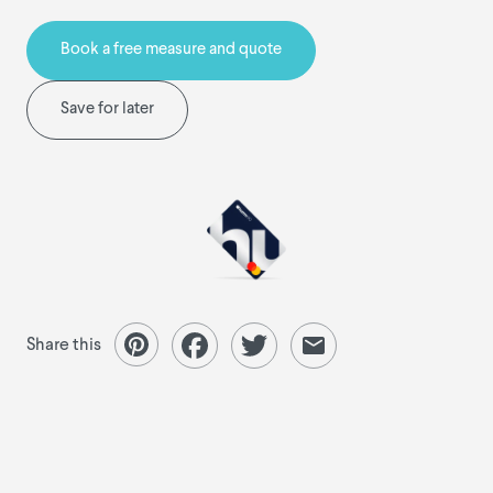
Book a free measure and quote
Save for later
Share this