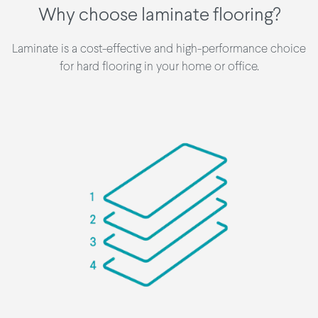
Why choose laminate flooring?
Laminate is a cost-effective and high-performance choice
for hard flooring in your home or office.