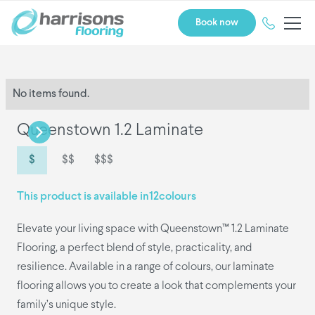
Book now
No items found.
Queenstown 1.2 Laminate
$
$$
$$$
This product is available in
12
colours
Elevate your living space with Queenstown™ 1.2 Laminate
Flooring, a perfect blend of style, practicality, and
resilience. Available in a range of colours, our laminate
flooring allows you to create a look that complements your
family’s unique style.