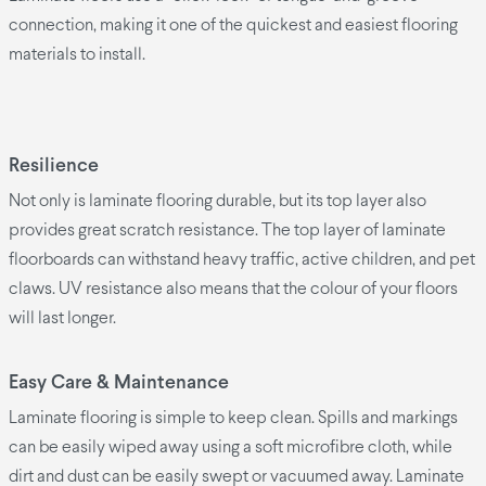
connection, making it one of the quickest and easiest flooring
materials to install.
Resilience
Not only is laminate flooring durable, but its top layer also
provides great scratch resistance. The top layer of laminate
floorboards can withstand heavy traffic, active children, and pet
claws. UV resistance also means that the colour of your floors
will last longer.
Easy Care & Maintenance
Laminate flooring is simple to keep clean. Spills and markings
can be easily wiped away using a soft microfibre cloth, while
dirt and dust can be easily swept or vacuumed away. Laminate