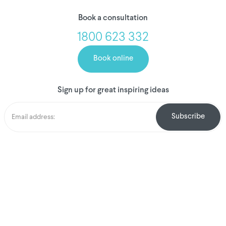
Book a consultation
1800 623 332
Book online
Sign up for great inspiring ideas
We've donated to
Breast Cancer
research since 2008
Amount raised so far
$
1,031,396.60