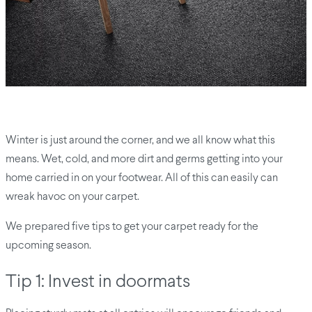
Winter is just around the corner, and we all know what this
means. Wet, cold, and more dirt and germs getting into your
home carried in on your footwear. All of this can easily can
wreak havoc on your carpet.
We prepared five tips to get your carpet ready for the
upcoming season.
Tip 1: Invest in doormats