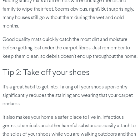
Placing sturdy mats at all entries will encourage friends and
family to wipe their feet. Seems obvious, right? But surprisingly,
many houses still go without them during the wet and cold
months.
Good quality mats quickly catch the most dirt and moisture
before getting lost under the carpet fibres. Just remember to
keep them clean, so debris doesn’t end up throughout the home.
Tip 2: Take off your shoes
It’s a great habit to get into. Taking off your shoes upon entry
significantly reduces the staining and wearing that your carpet
endures.
It also makes your home a safer place to live in. Infectious
germs, chemicals and other harmful substances easily attach to
the soles of your shoes while you are walking outdoors and then