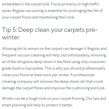
embedded in the carpet pile. Focus primarily on high traffic
areas. Regular vacuuming is essential for prolonging the life of
your carpet floors and maintaining their look.
Tip 5: Deep clean your carpets pre-
winter
Allowing dirt to remain on the carpet can damage it. Regular and
frequent vacuum cleaning will help, but unfortunately, removing
all of the dirt grains deep down in the fibre using only consumer-
grade tools is impossible. This is why you should professionally
clean your floors at least once per winter. A professional
cleaning company will remove the deep-down dirt that could
damage the carpet fibres and improve the cushioning and look.
Winter can be a tough time on your carpet flooring. Our tips and
smart planning will help to protect it better.