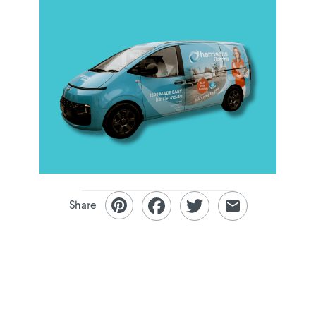
Share