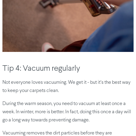
Tip 4: Vacuum regularly
Not everyone loves vacuuming. We get it - but it’s the best way
to keep your carpets clean.
During the warm season, you need to vacuum at least once a
week. In winter, more is better. In fact, doing this once a day will
go a long way towards preventing damage.
Vacuuming removes the dirt particles before they are