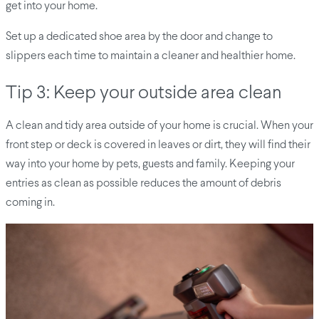
get into your home.
Set up a dedicated shoe area by the door and change to
slippers each time to maintain a cleaner and healthier home.
Tip 3: Keep your outside area clean
A clean and tidy area outside of your home is crucial. When your
front step or deck is covered in leaves or dirt, they will find their
way into your home by pets, guests and family. Keeping your
entries as clean as possible reduces the amount of debris
coming in.