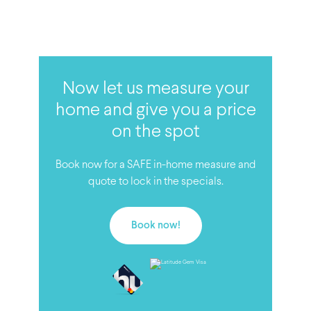
Now let us measure your
home and give you a price
on the spot
Book now for a SAFE in-home measure and
quote to lock in the specials.
Book now!