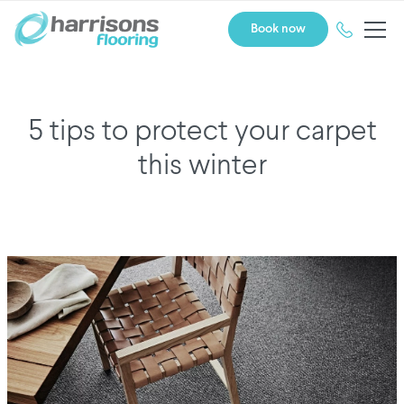
Book now
5 tips to protect your carpet
this winter