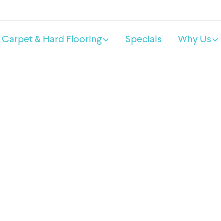
Carpet & Hard Flooring
Specials
Why Us