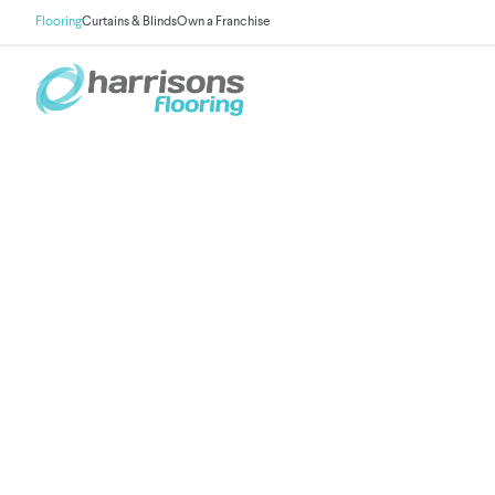
Flooring
Curtains & Blinds
Own a Franchise