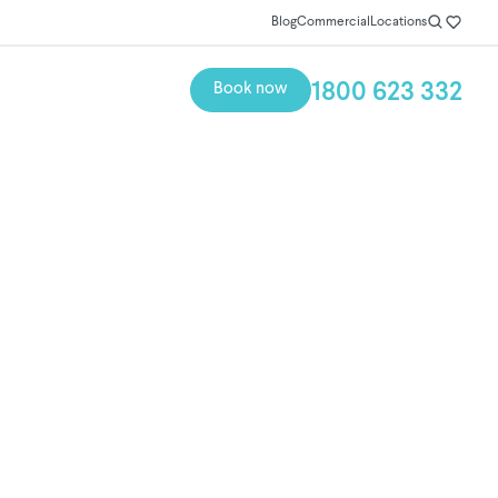
Blog
Commercial
Locations
1800 623 332
Book now