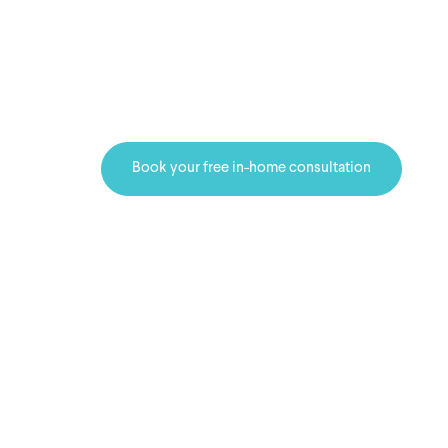
showroom to 
See your flooring options in you
before you decide.
Book your free in-home consultation