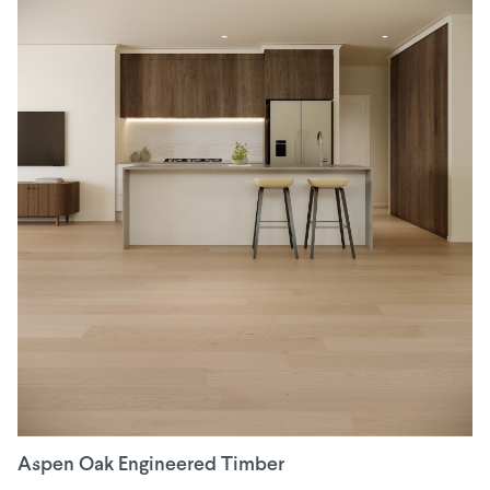
Aspen Oak Engineered Timber