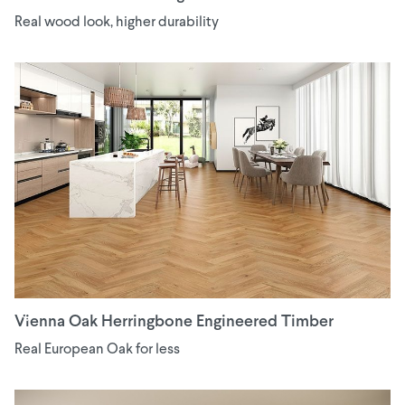
Real wood look, higher durability
Vienna Oak Herringbone Engineered Timber
Real European Oak for less