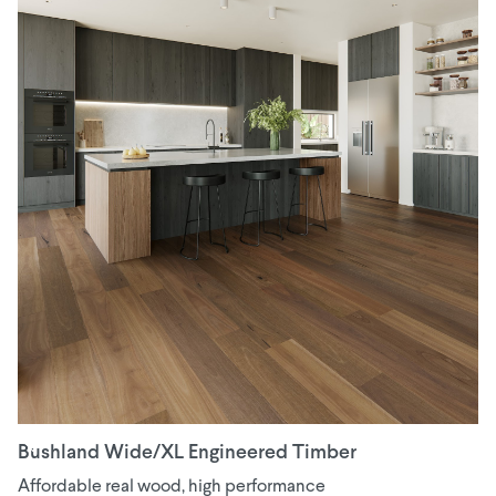
Bushland Wide/XL Engineered Timber
Affordable real wood, high performance