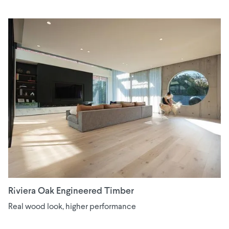
Riviera Oak Engineered Timber
Real wood look, higher performance