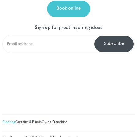
Book online
Sign up for great inspiring ideas
We've donated to
Breast Cancer
research since 2008
Amount raised so far
$
1,031,098.78
Flooring
Curtains & Blinds
Own a Franchise