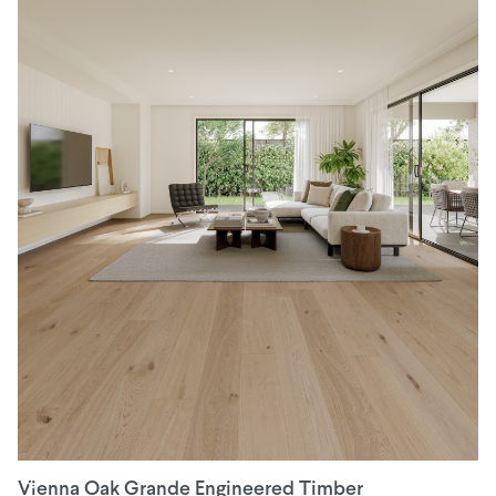
Vienna Oak Grande Engineered Timber