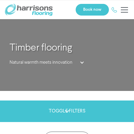
Book now
Timber flooring
Natural warmth meets innovation
TOGGLE FILTERS