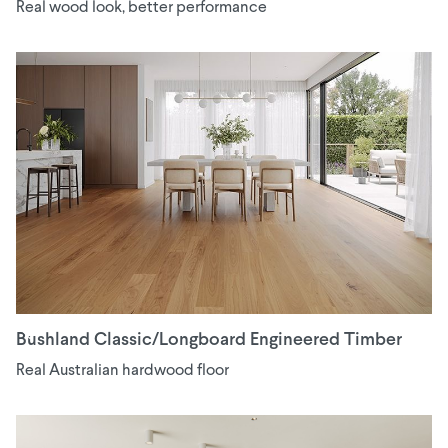
Real wood look, better performance
Bushland Classic/Longboard Engineered Timber
Real Australian hardwood floor