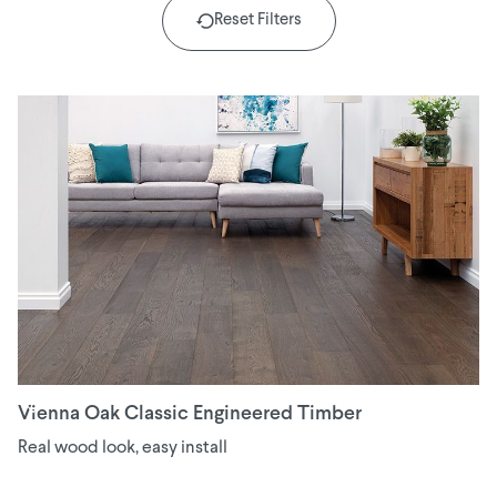
Reset Filters
Vienna Oak Classic Engineered Timber
Real wood look, easy install