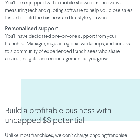
You’ll be equipped with a mobile showroom, innovative
measuring tech and quoting software to help you close sales
faster to build the business and lifestyle you want.
Personalised support
You’ll have dedicated one-on-one support from your
Franchise Manager, regular regional workshops, and access
to a community of experienced franchisees who share
advice, insights, and encouragement as you grow.
Build a profitable business with
uncapped $$ potential
Unlike most franchises, we don’t charge ongoing franchise