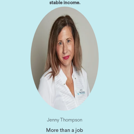
stable income.
Jenny Thompson
More than a job