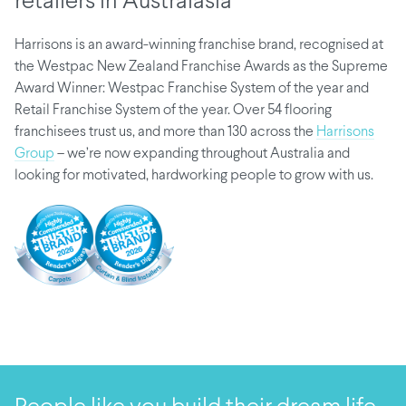
retailers in Australasia
Harrisons is an award-winning franchise brand, recognised at
the Westpac New Zealand Franchise Awards as the Supreme
Award Winner: Westpac Franchise System of the year and
Retail Franchise System of the year. Over 54 flooring
franchisees trust us, and more than 130 across the
Harrisons
Group
– we’re now expanding throughout Australia and
looking for motivated, hardworking people to grow with us.