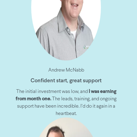
Andrew McNabb
Confident start, great support
The initial investment was low, and
I was earning
from month one.
The leads, training, and ongoing
support have been incredible. I’d do it again in a
heartbeat.