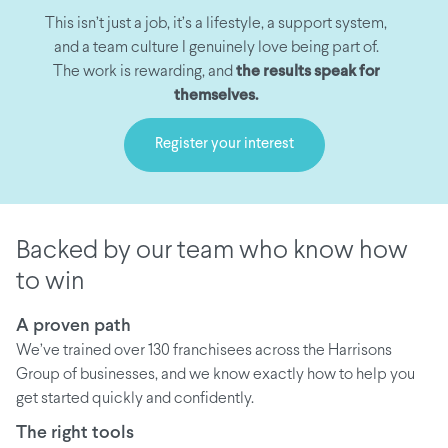
This isn’t just a job, it’s a lifestyle, a support system,
and a team culture I genuinely love being part of.
The work is rewarding, and
the results speak for
themselves.
Register your interest
Backed by our team who know how
to win
A proven path
We’ve trained over 130 franchisees across the Harrisons
Group of businesses, and we know exactly how to help you
get started quickly and confidently.
The right tools