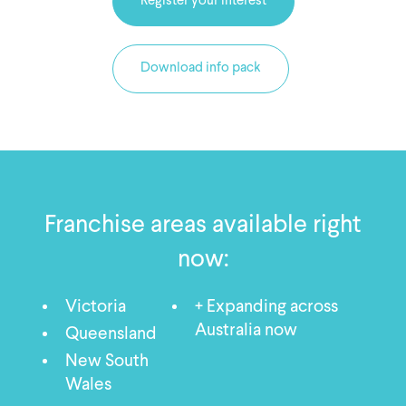
Register your interest
Download info pack
Franchise areas available right
now:
Victoria
+ Expanding across
Australia now
Queensland
New South
Wales