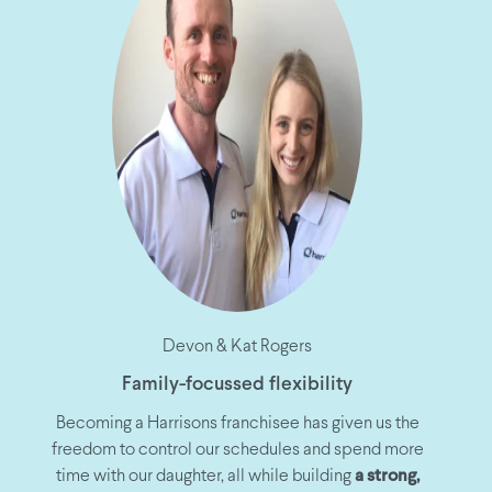
Devon & Kat Rogers
Family-focussed flexibility
Becoming a Harrisons franchisee has given us the
freedom to control our schedules and spend more
time with our daughter, all while building
a strong,