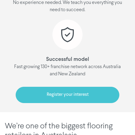
No experience needed. We teach you everything you
need to succeed.
Successful model
Fast growing 130+ franchise network across Australia
and New Zealand
Register your interest
We’re one of the biggest flooring