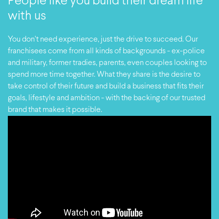
People like you build their dream life
with us
You don’t need experience, just the drive to succeed. Our
franchisees come from all kinds of backgrounds - ex-police
and military, former tradies, parents, even couples looking to
spend more time together. What they share is the desire to
take control of their future and build a business that fits their
goals, lifestyle and ambition - with the backing of our trusted
brand that makes it possible.