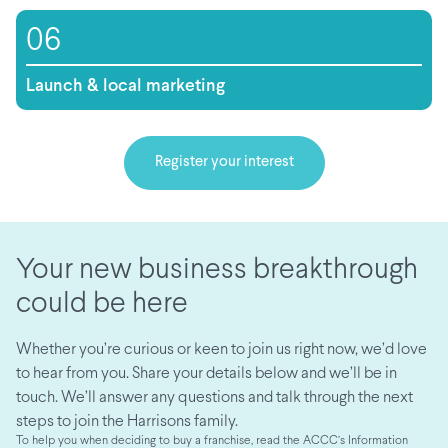
06
Launch & local marketing
Register your interest
Your new business breakthrough
could be here
Whether you’re curious or keen to join us right now, we’d love
to hear from you. Share your details below and we’ll be in
touch. We’ll answer any questions and talk through the next
steps to join the Harrisons family.
To help you when deciding to buy a franchise, read the ACCC’s Information