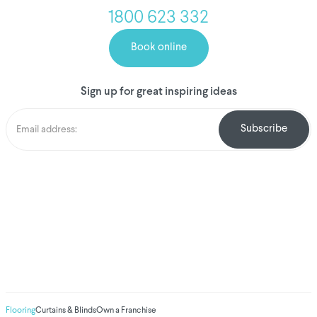
1800 623 332
Book online
Sign up for great inspiring ideas
We've donated to
Breast Cancer
research since 2008
Amount raised so far
$
1,031,507.88
Flooring
Curtains & Blinds
Own a Franchise