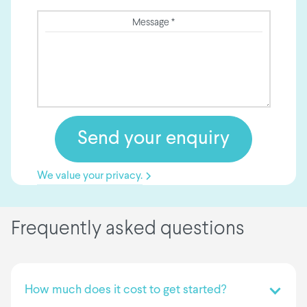
Message *
We value your privacy.
Frequently asked questions
How much does it cost to get started?