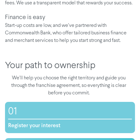
fees. We use a transparent model that rewards your success.
Finance is easy
Start-up costs are low, and we’ve partnered with
Commonwealth Bank, who offer tailored business finance
and merchant services to help you start strong and fast.
Your path to ownership
We’ll help you choose the right territory and guide you
through the franchise agreement, so everything is clear
before you commit.
01
Register your interest