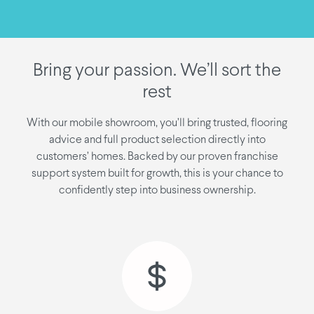
Bring your passion. We’ll sort the
rest
With our mobile showroom, you’ll bring trusted, flooring
advice and full product selection directly into
customers’ homes. Backed by our proven franchise
support system built for growth, this is your chance to
confidently step into business ownership.