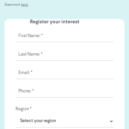
Statement
here
.
Register your interest
First Name: *
Last Name: *
Email: *
Phone: *
Region *