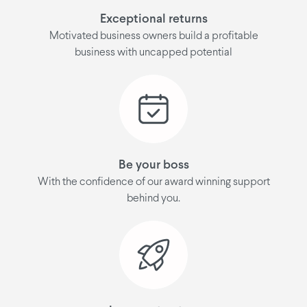
Exceptional returns
Motivated business owners build a profitable
business with uncapped potential
Be your boss
With the confidence of our award winning support
behind you.