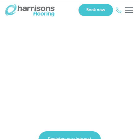
Book now
Own a Harrisons Flooring
franchise
WINNER: Supreme Award. Franchise
System of the Year 2025.
at the Westpac New Zealand Franchise Awards.