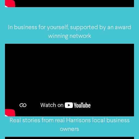
In business for yourself, supported by an award
winning network
Real stories from real Harrisons local business
owners