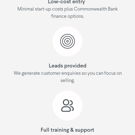
Low-cost entry
Minimal start-up costs plus Commonwealth Bank
finance options.
Leads provided
We generate customer enquiries so you can focus on
selling.
Full training & support