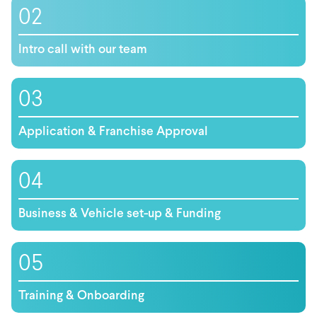
02
Intro call with our team
03
Application & Franchise Approval
04
Business & Vehicle set-up & Funding
05
Training & Onboarding