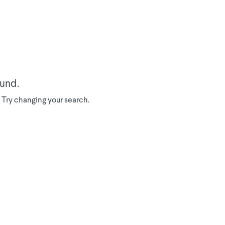
ound.
a. Try changing your search.
We've donated to Breast
Cancer research since
2008