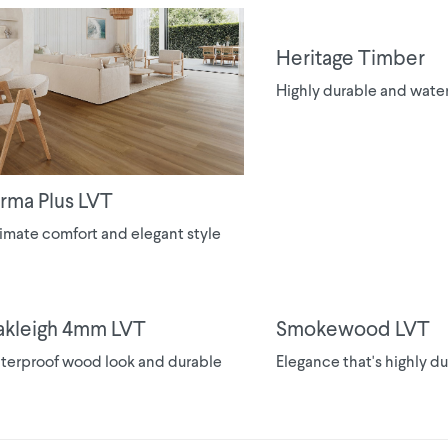
Heritage Timber
Highly durable and wate
rma Plus LVT
imate comfort and elegant style
kleigh 4mm LVT
Smokewood LVT
terproof wood look and durable
Elegance that's highly d