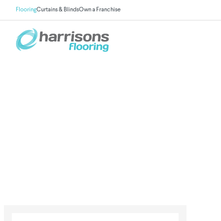
Flooring
Curtains & Blinds
Own a Franchise
Vinyl Flooring
Practical, stylish & family-friendly