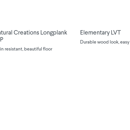
tural Creations Longplank
Elementary LVT
P
Durable wood look, easy
in resistant, beautiful floor