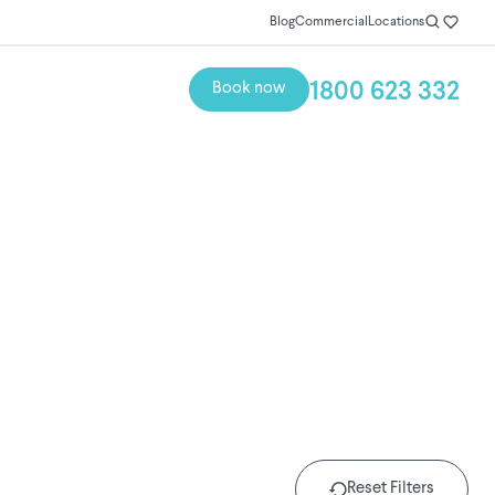
Blog
Commercial
Locations
1800 623 332
Book now
Reset Filters