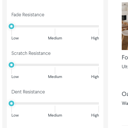
Fade Resistance
Low
Medium
High
Scratch Resistance
Fo
Ult
Low
Medium
High
Dent Resistance
Oa
Wa
Low
Medium
High