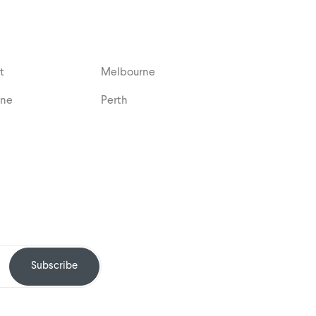
t
Melbourne
ane
Perth