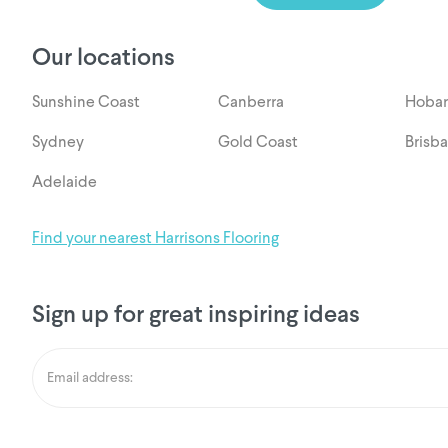
Our locations
Sunshine Coast
Canberra
Hobar
Sydney
Gold Coast
Brisb
Adelaide
Find your nearest Harrisons Flooring
Sign up for great inspiring ideas