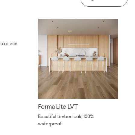
 to clean
Forma Lite LVT
Beautiful timber look, 100%
waterproof