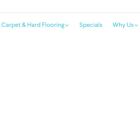
Carpet & Hard Flooring
Specials
Why Us