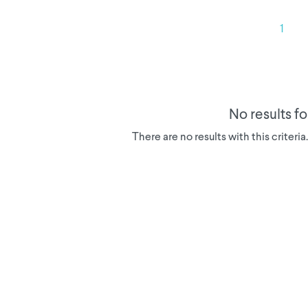
1
No results f
There are no results with this criteri