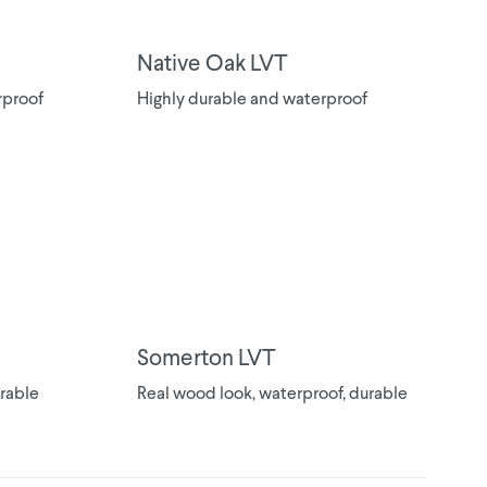
Native Oak LVT
rproof
Highly durable and waterproof
Somerton LVT
urable
Real wood look, waterproof, durable