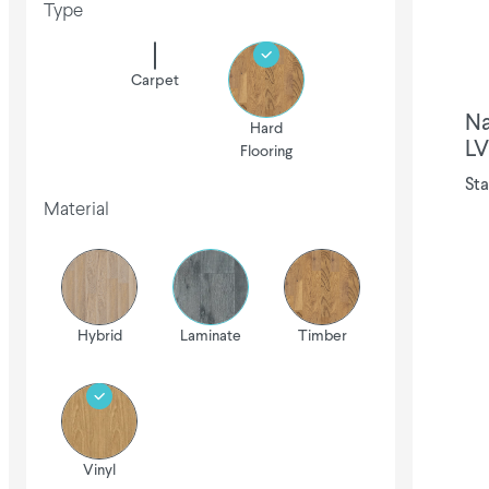
Type
Carpet
Na
Hard
LV
Flooring
Sta
Material
Hybrid
Laminate
Timber
Vinyl