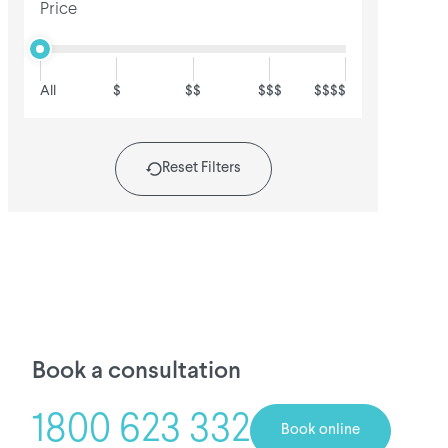
Price
All
$
$$
$$$
$$$$
Reset Filters
Book a consultation
1800 623 332
Book online