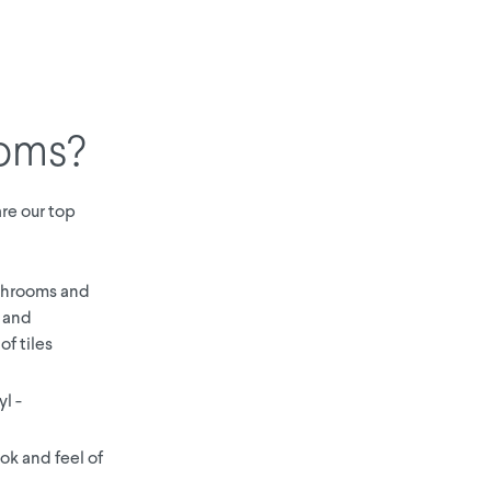
ooms?
are our top
athrooms and
e and
of tiles
yl -
ok and feel of