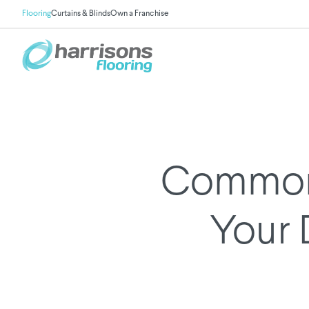
Flooring
Curtains & Blinds
Own a Franchise
Common 
Your