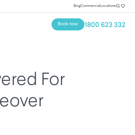
Blog
Commercial
Locations
1800 623 332
Book now
ered For
eover