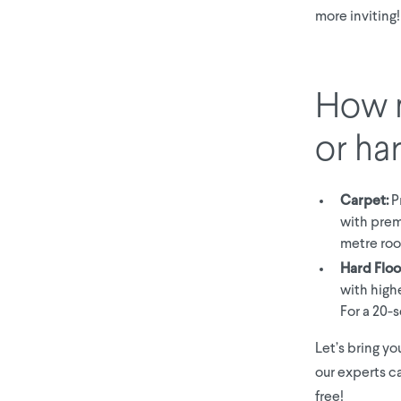
more inviting!
How m
or ha
Carpet:
Pr
with prem
metre roo
Hard Floo
with high
For a 20-
Let’s bring yo
our experts ca
free!