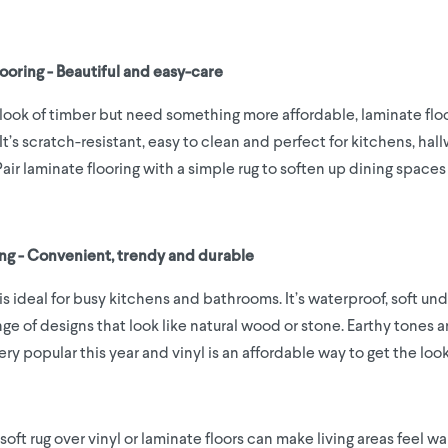
looring - Beautiful and easy-care
e look of timber but need something more affordable, laminate floo
It’s scratch-resistant, easy to clean and perfect for kitchens, hal
Pair laminate flooring with a simple rug to soften up dining spaces
ring - Convenient, trendy and durable
 is ideal for busy kitchens and bathrooms. It’s waterproof, soft un
ge of designs that look like natural wood or stone. Earthy tones a
ery popular this year and vinyl is an affordable way to get the look
soft rug over vinyl or laminate floors can make living areas feel 