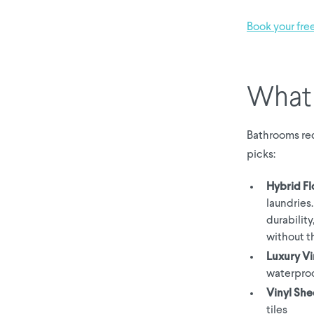
Book your fre
What 
Bathrooms req
picks:
Hybrid Fl
laundries
durability
without t
Luxury Vi
waterproo
Vinyl She
tiles