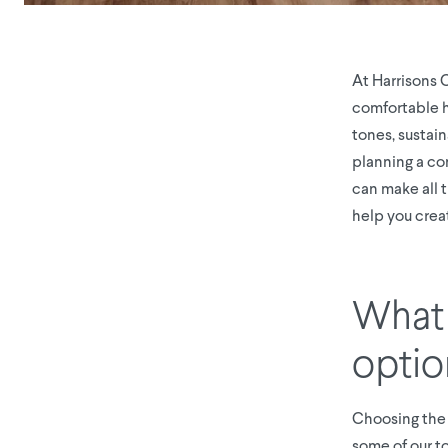
At Harrisons 
comfortable ho
tones, sustai
planning a co
can make all 
help you creat
What 
optio
Choosing the r
some of our to