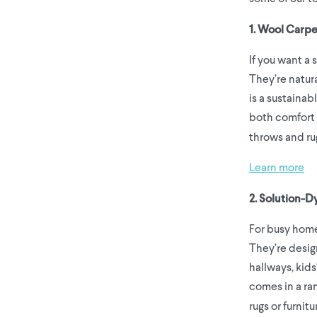
1. Wool Carpe
If you want a 
They’re natura
is a sustainab
both comfort 
throws and ru
Learn more
2. Solution-D
For busy home
They’re design
hallways, kid
comes in a ran
rugs or furnitu