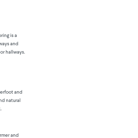
ring is a
lways and
 or hallways.
derfoot and
nd natural
.
warmer and