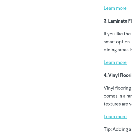
Learn more
3. Laminate F
If you like th
smart option. 
dining areas. 
Learn more
4. Vinyl Floo
Vinyl flooring
comes in a ran
textures are v
Learn more
Tip: Adding a 