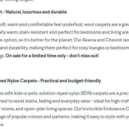
t - Natural, luxurious and durable
soft, warm and comfortable feel underfoot, wool carpets are a gre
lly warm, stain-resistant and perfect for bedrooms and living area
le option, so it’s better for the planet. Our Akaroa and Cheviot ra
and durability, making them perfect for cosy lounges or bedroom
gs.
On sale for a limited time only - don’t miss out!
yed Nylon Carpets - Practical and budget-friendly
s with kids or pets, solution-dyed nylon (SDN) carpets are a prac
ed to resist stains, fading and everyday wear - ideal for high-traff
s' rooms, and open-plan living spaces. Our Invincible Endurance 
ge of popular colours and patterns, making it easy to style with y
re.