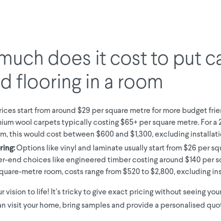
uch does it cost to put c
rd flooring in a room
ices start from around $29 per square metre for more budget frie
ium wool carpets typically costing $65+ per square metre. For a
m, this would cost between $600 and $1,300, excluding installati
ring:
Options like vinyl and laminate usually start from $26 per sq
er-end choices like engineered timber costing around $140 per s
square-metre room, costs range from $520 to $2,800, excluding ins
ur vision to life! It’s tricky to give exact pricing without seeing yo
n visit your home, bring samples and provide a personalised quote