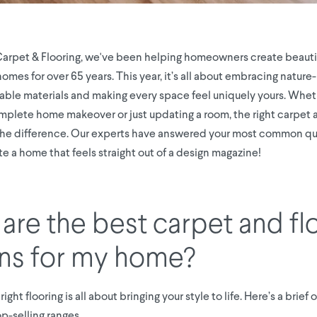
Carpet & Flooring, we've been helping homeowners create beautif
mes for over 65 years. This year, it’s all about embracing nature
nable materials and making every space feel uniquely yours. Whet
mplete home makeover or just updating a room, the right carpet a
the difference. Our experts have answered your most common qu
e a home that feels straight out of a design magazine!
are the best carpet and fl
ns for my home?
ight flooring is all about bringing your style to life. Here’s a brief
p-selling ranges.