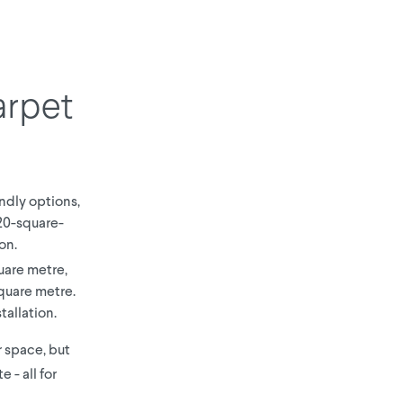
arpet
ndly options,
 20-square-
on.
uare metre,
quare metre.
tallation.
ur space, but
 - all for