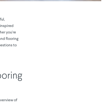
ul,
-inspired
her you're
nd flooring
estions to
ooring
 overview of