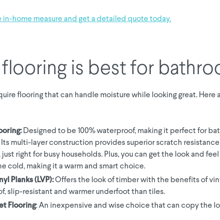
e in-home measure and get a detailed quote today.
flooring is best for bathr
uire flooring that can handle moisture while looking great. Here 
ooring:
Designed to be 100% waterproof, making it perfect for b
. Its multi-layer construction provides superior scratch resistanc
, just right for busy households. Plus, you can get the look and feel 
he cold, making it a warm and smart choice.
nyl Planks (LVP):
Offers the look of timber with the benefits of vin
f, slip-resistant and warmer underfoot than tiles.
et Flooring
: An inexpensive and wise choice that can copy the lo