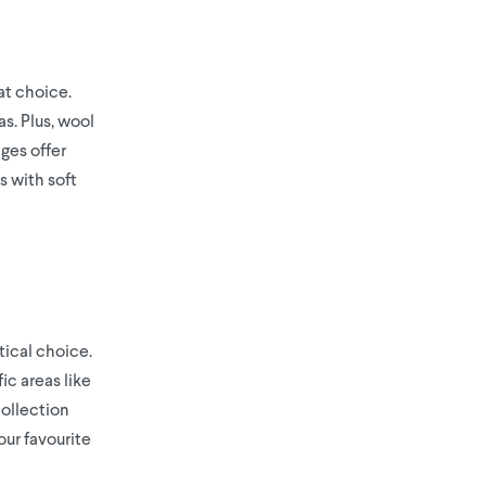
at choice.
s. Plus, wool
nges offer
s with soft
tical choice.
ic areas like
Collection
our favourite