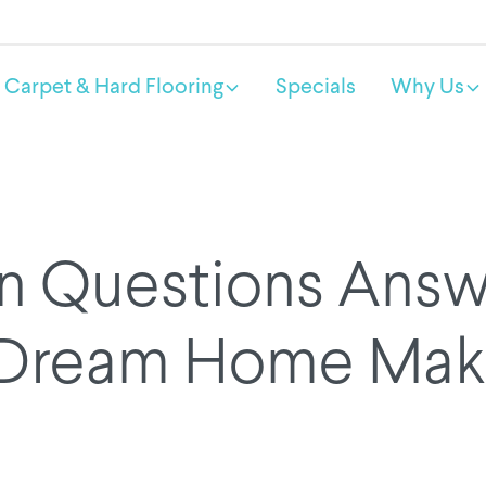
Carpet & Hard Flooring
Specials
Why Us
Questions Answ
 Dream Home Mak