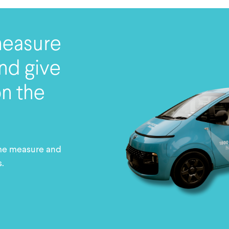
measure
nd give
on the
me measure and
s.