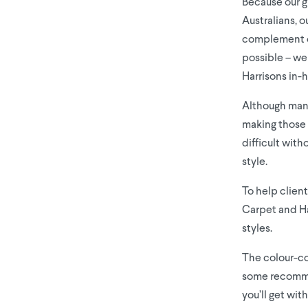
Because our g
Australians, o
complement ou
possible – we
Harrisons in-
Although many 
making those 
difficult wit
style.
To help client
Carpet and Har
styles.
The colour-co
some recommen
you’ll get wit