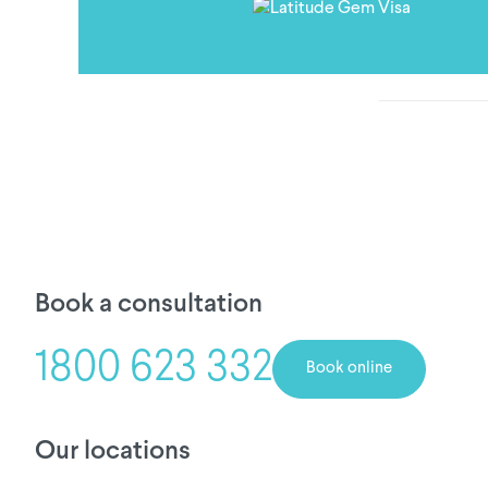
Book a consultation
1800 623 332
Book online
Our locations