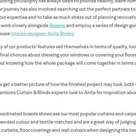
uiding philosophy has always been to provide healthy, warm home
ur journey has also involved searching out the perfect partners to
r expertise and to take as much stress out of planning renovati
 work closely alongside
Resene
and employ a series of design gu
house
interior designer, Anita Shirley
.
of our products’ features sell themselves in terms of quality, lo
final choices about dressing your windows or covering your floor
hout knowing how the whole package will come together in terms 
s get a better picture of how the finished project may look, both 
risons Curtain & Blinds experts look to Anita for inspiration abou
ordinated boards showcase our most popular curtains and carpe
ded colour and textile matches and are a great way of judging 
h curtains, floor coverings and wall colours when designing the loo