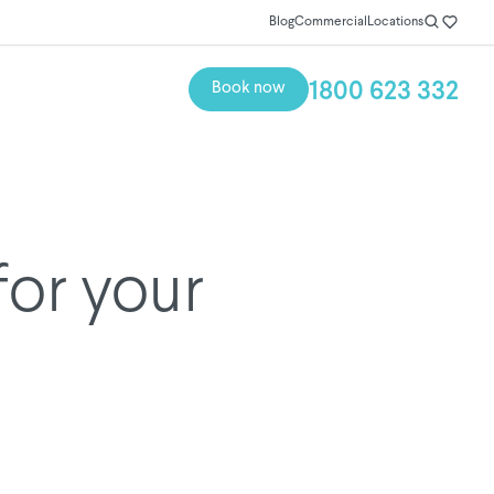
Blog
Commercial
Locations
1800 623 332
Book now
for your