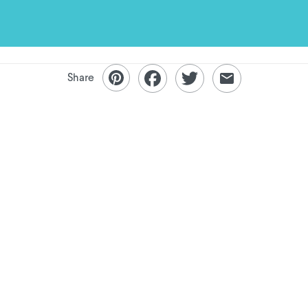
Share