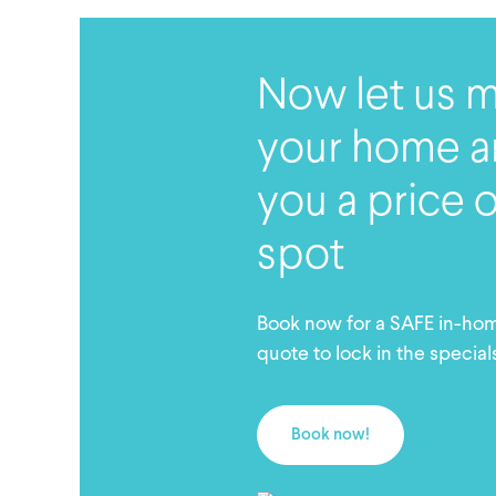
Now let us 
your home a
you a price 
spot
Book now for a SAFE in-ho
quote to lock in the special
Book now!