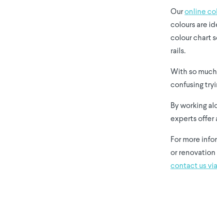
Our
online co
colours are id
colour chart s
rails.
With so much 
confusing tryi
By working al
experts offer 
For more info
or renovation 
contact us via