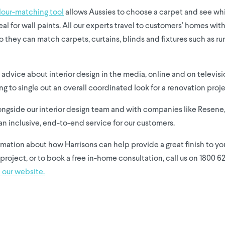
lour-matching tool
allows Aussies to choose a carpet and see w
eal for wall paints. All our experts travel to customers’ homes wit
o they can match carpets, curtains, blinds and fixtures such as r
advice about interior design in the media, online and on televisio
ng to single out an overall coordinated look for a renovation proje
ongside our interior design team and with companies like Resene,
an inclusive, end-to-end service for our customers.
rmation about how Harrisons can help provide a great finish to y
project, or to book a free in-home consultation, call us on 1800 6
 our website.