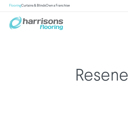
Flooring
Curtains & Blinds
Own a Franchise
Resene 