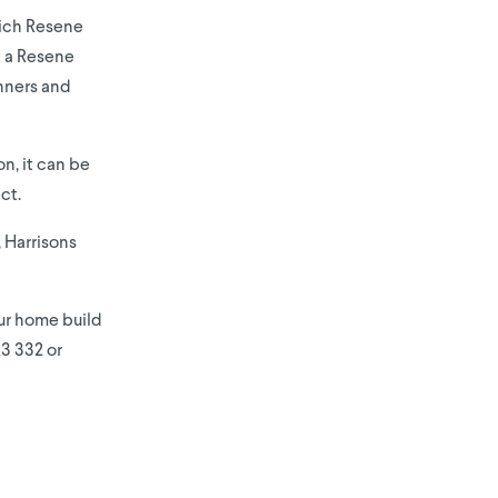
hich Resene
h a Resene
unners and
n, it can be
ct.
 Harrisons
our home build
23 332 or