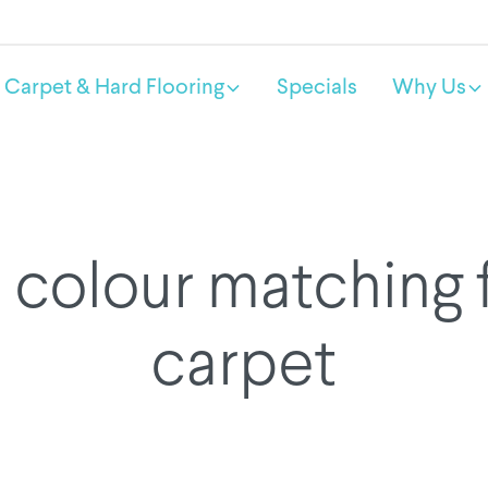
Carpet & Hard Flooring
Specials
Why Us
colour matching 
carpet