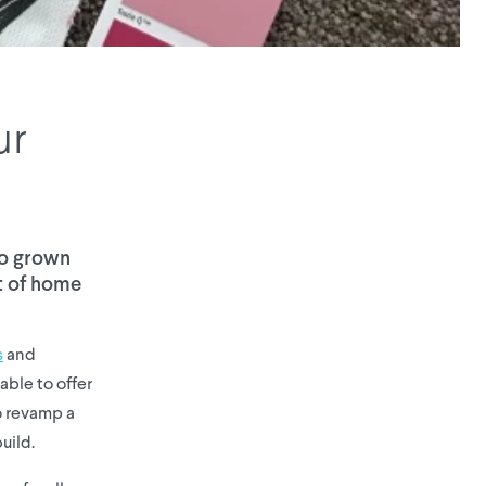
ur
so grown
ct of home
s
and
able to offer
to revamp a
uild.