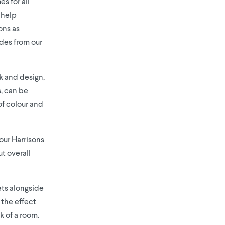
s for all
 help
ons as
ides from our
ok and design,
s, can be
of colour and
our Harrisons
t overall
ts alongside
the effect
k of a room.