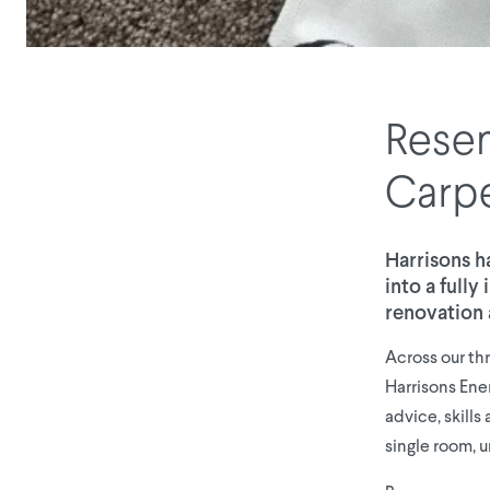
Resen
Carp
Harrisons h
into a full
renovation 
Across our th
Harrisons Ene
advice, skill
single room, u