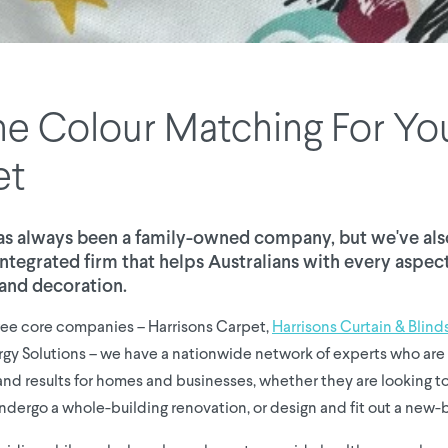
e Colour Matching For Yo
et
as always been a family-owned company, but we've al
y integrated firm that helps Australians with every aspe
and decoration.
ree core companies – Harrisons Carpet,
Harrisons Curtain & Blind
rgy Solutions – we have a nationwide network of experts who are 
s and results for homes and businesses, whether they are looking 
ndergo a whole-building renovation, or design and fit out a new-b