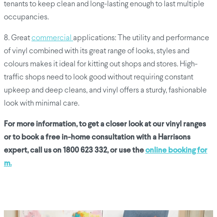
tenants to keep clean and long-lasting enough to last multiple
occupancies.
8. Great
commercial
applications: The utility and performance
of vinyl combined with its great range of looks, styles and
colours makes it ideal for kitting out shops and stores. High-
traffic shops need to look good without requiring constant
upkeep and deep cleans, and vinyl offers a sturdy, fashionable
look with minimal care.
For more information, to get a closer look at our vinyl ranges
or to book a free in-home consultation with a Harrisons
expert, call us on 1800 623 332, or use the
online booking for
m.