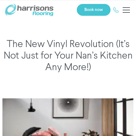
Book now
The New Vinyl Revolution (It’s
Not Just for Your Nan’s Kitchen
Any More!)