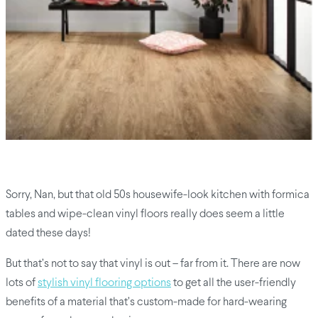
Sorry, Nan, but that old 50s housewife-look kitchen with formica
tables and wipe-clean vinyl floors really does seem a little
dated these days!
But that’s not to say that vinyl is out – far from it. There are now
lots of
stylish vinyl flooring options
to get all the user-friendly
benefits of a material that’s custom-made for hard-wearing