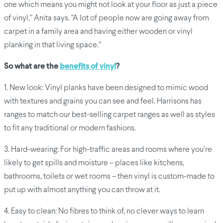
one which means you might not look at your floor as just a piece
of vinyl,” Anita says. “A lot of people now are going away from
carpet in a family area and having either wooden or vinyl
planking in that living space.”
So what are the
benefits of vinyl
?
1. New look: Vinyl planks have been designed to mimic wood
with textures and grains you can see and feel. Harrisons has
ranges to match our best-selling carpet ranges as well as styles
to fit any traditional or modern fashions.
3. Hard-wearing: For high-traffic areas and rooms where you’re
likely to get spills and moisture – places like kitchens,
bathrooms, toilets or wet rooms – then vinyl is custom-made to
put up with almost anything you can throw at it.
4. Easy to clean: No fibres to think of, no clever ways to learn