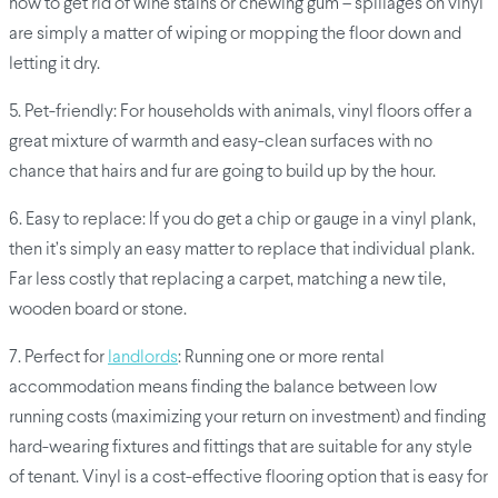
how to get rid of wine stains or chewing gum – spillages on vinyl
are simply a matter of wiping or mopping the floor down and
letting it dry.
5. Pet-friendly: For households with animals, vinyl floors offer a
great mixture of warmth and easy-clean surfaces with no
chance that hairs and fur are going to build up by the hour.
6. Easy to replace: If you do get a chip or gauge in a vinyl plank,
then it’s simply an easy matter to replace that individual plank.
Far less costly that replacing a carpet, matching a new tile,
wooden board or stone.
7. Perfect for
landlords
: Running one or more rental
accommodation means finding the balance between low
running costs (maximizing your return on investment) and finding
hard-wearing fixtures and fittings that are suitable for any style
of tenant. Vinyl is a cost-effective flooring option that is easy for