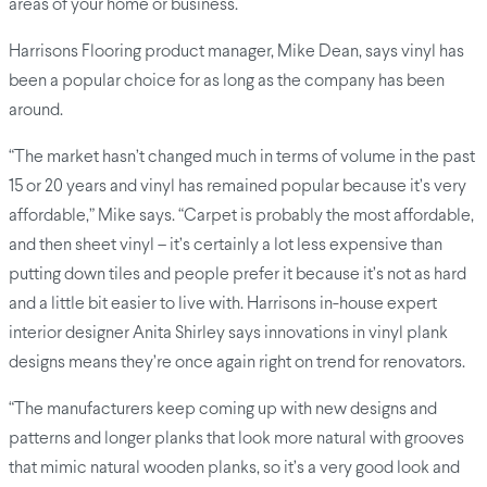
areas of your home or business.
Harrisons Flooring product manager, Mike Dean, says vinyl has
been a popular choice for as long as the company has been
around.
“The market hasn’t changed much in terms of volume in the past
15 or 20 years and vinyl has remained popular because it’s very
affordable,” Mike says. “Carpet is probably the most affordable,
and then sheet vinyl – it’s certainly a lot less expensive than
putting down tiles and people prefer it because it’s not as hard
and a little bit easier to live with. Harrisons in-house expert
interior designer Anita Shirley says innovations in vinyl plank
designs means they’re once again right on trend for renovators.
“The manufacturers keep coming up with new designs and
patterns and longer planks that look more natural with grooves
that mimic natural wooden planks, so it’s a very good look and