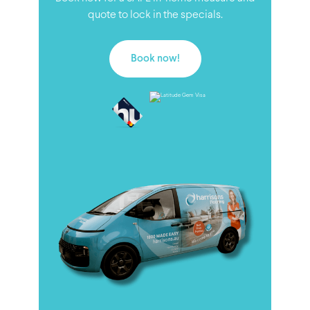
quote to lock in the specials.
Book now!