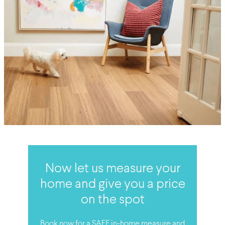
Now let us measure your
home and give you a price
on the spot
Book now for a SAFE in-home measure and