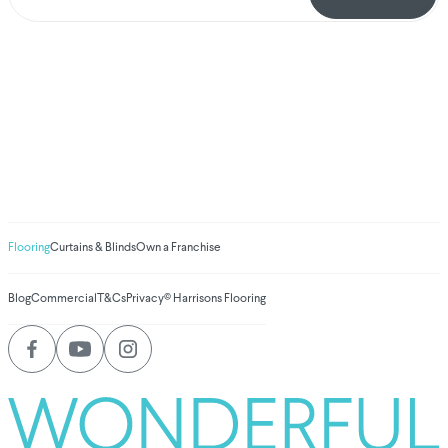
We've donated to
Breast Cancer
research since 2008
Amount raised so far
$
1,030,929.33
Flooring
Curtains & Blinds
Own a Franchise
Blog
Commercial
T&Cs
Privacy
© Harrisons Flooring