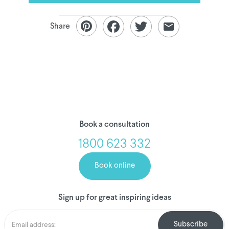
Share
Book a consultation
1800 623 332
Book online
Sign up for great inspiring ideas