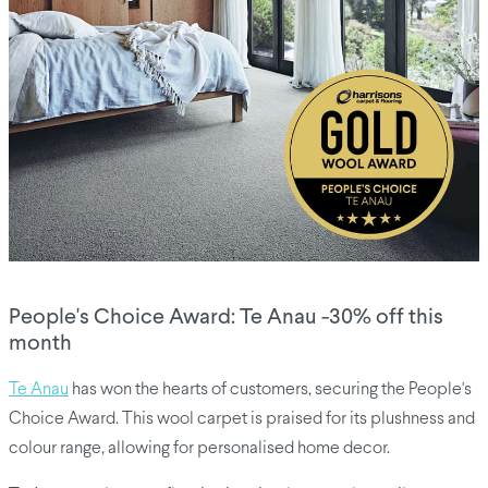
People's Choice Award: Te Anau -30% off this
month
Te Anau
has won the hearts of customers, securing the People's
Choice Award. This wool carpet is praised for its plushness and
colour range, allowing for personalised home decor.