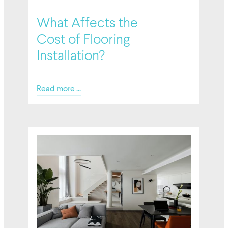
02/27/2026
What Affects the
Cost of Flooring
Installation?
Read more ...