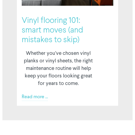
6 February 2026
Vinyl flooring 101:
smart moves (and
mistakes to skip)
Whether you’ve chosen vinyl
planks or vinyl sheets, the right
maintenance routine will help
keep your floors looking great
for years to come.
Read more ...