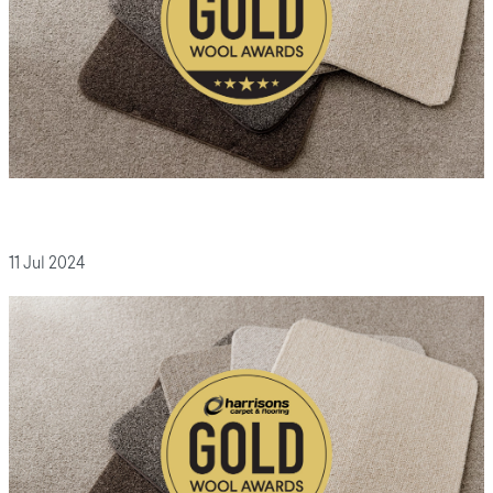
11 Jul 2024