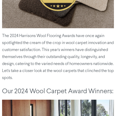
The 2024 Harrisons Wool Flooring Awards have once again
spotlighted the cream of the crop in wool carpet innovation and
customer satisfaction. This year's winners have distinguished
themselves through their outstanding quality, longevity, and
design, catering to the varied needs of homeowners nationwide.
Let's take a closer look at the wool carpets that clinched the top
spots.
Our 2024 Wool Carpet Award Winners: