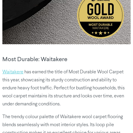
Most Durable: Waitakere
Waitakere
has earned the title of Most Durable Wool Carpet
this year, showcasing its sturdy construction and ability to
endure heavy foot traffic. Perfect for bustling households, this
wool carpet maintains its structure and looks over time, even
under demanding conditions.
The trendy colour palette of Waitakere wool carpet flooring
blends seamlessly with most interior styles. Its loop pile
construction makes it an excellent choice for various areas,