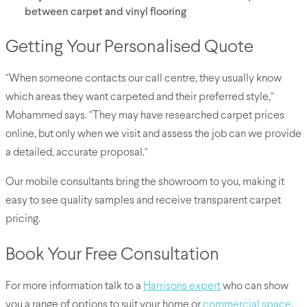
between carpet and vinyl flooring
Getting Your Personalised Quote
"When someone contacts our call centre, they usually know
which areas they want carpeted and their preferred style,"
Mohammed says. "They may have researched carpet prices
online, but only when we visit and assess the job can we provide
a detailed, accurate proposal."
Our mobile consultants bring the showroom to you, making it
easy to see quality samples and receive transparent carpet
pricing.
Book Your Free Consultation
For more information talk to a
Harrisons expert
who can show
you a range of options to suit your home or
commercial space
.