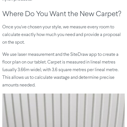
Where Do You Want the New Carpet?
Once you've chosen your style, we measure every room to
calculate exactly how much you need and provide a proposal
on the spot.
We use laser measurement and the SiteDraw app to create a
floor plan on our tablet. Carpet is measured in lineal metres
(usually 3.66m wide), with 3.6 square metres per lineal metre.
This allows us to calculate wastage and determine precise
amounts needed.