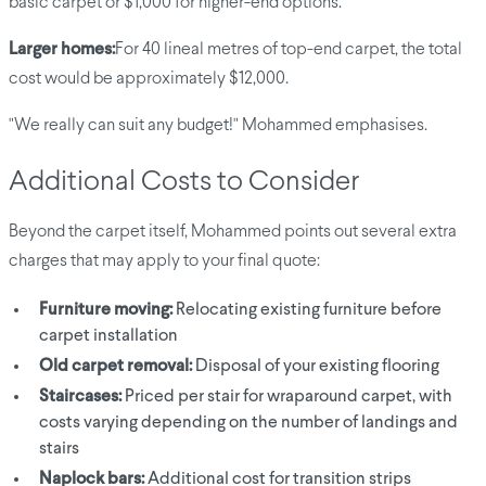
basic carpet or $1,000 for higher-end options.
Larger homes:
For 40 lineal metres of top-end carpet, the total
cost would be approximately $12,000.
"We really can suit any budget!" Mohammed emphasises.
Additional Costs to Consider
Beyond the carpet itself, Mohammed points out several extra
charges that may apply to your final quote:
Furniture moving:
Relocating existing furniture before
carpet installation
Old carpet removal:
Disposal of your existing flooring
Staircases:
Priced per stair for wraparound carpet, with
costs varying depending on the number of landings and
stairs
Naplock bars:
Additional cost for transition strips