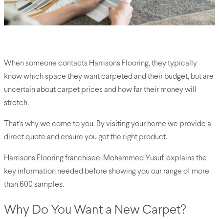
When someone contacts Harrisons Flooring, they typically
know which space they want carpeted and their budget, but are
uncertain about carpet prices and how far their money will
stretch.
That's why we come to you. By visiting your home we provide a
direct quote and ensure you get the right product.
Harrisons Flooring franchisee, Mohammed Yusuf, explains the
key information needed before showing you our range of more
than 600 samples.
Why Do You Want a New Carpet?