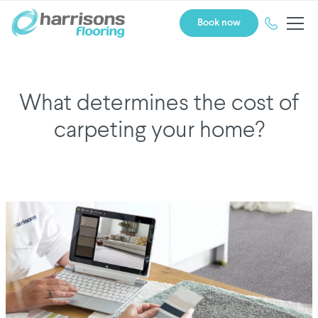
Book now
What determines the cost of
carpeting your home?