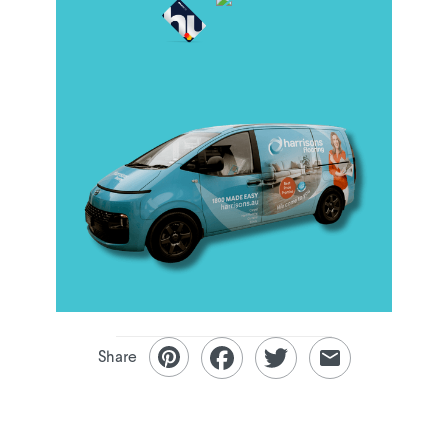
Share