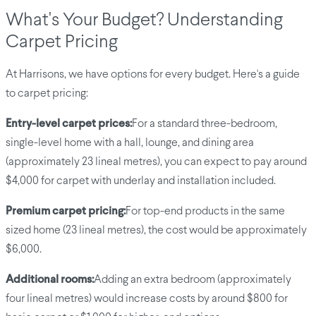
What's Your Budget? Understanding
Carpet Pricing
At Harrisons, we have options for every budget. Here's a guide
to carpet pricing:
Entry-level carpet prices:
For a standard three-bedroom,
single-level home with a hall, lounge, and dining area
(approximately 23 lineal metres), you can expect to pay around
$4,000 for carpet with underlay and installation included.
Premium carpet pricing:
For top-end products in the same
sized home (23 lineal metres), the cost would be approximately
$6,000.
Additional rooms:
Adding an extra bedroom (approximately
four lineal metres) would increase costs by around $800 for