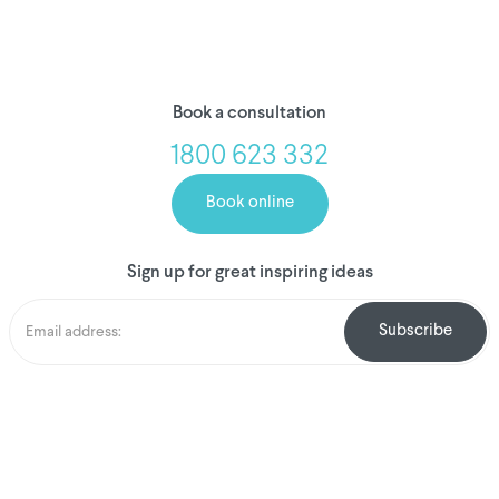
Book a consultation
1800 623 332
Book online
Sign up for great inspiring ideas
We've donated to
Breast Cancer
research since
2008
Amount raised so far