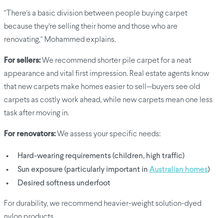
"There's a basic division between people buying carpet
because they're selling their home and those who are
renovating," Mohammed explains.
For sellers:
We recommend shorter pile carpet for a neat
appearance and vital first impression. Real estate agents know
that new carpets make homes easier to sell—buyers see old
carpets as costly work ahead, while new carpets mean one less
task after moving in.
For renovators:
We assess your specific needs:
Hard-wearing requirements (children, high traffic)
Sun exposure (particularly important in
Australian homes
)
Desired softness underfoot
For durability, we recommend heavier-weight solution-dyed
nylon products.