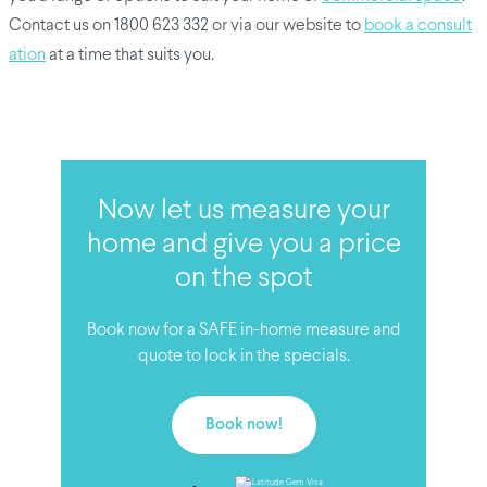
Contact us on 1800 623 332 or via our website to
book a consult
ation
at a time that suits you.
Now let us measure your
home and give you a price
on the spot
Book now for a SAFE in-home measure and
quote to lock in the specials.
Book now!