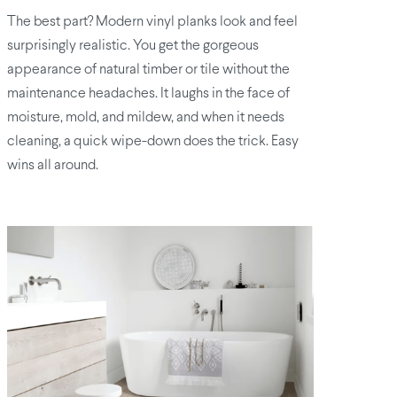
The best part? Modern vinyl planks look and feel
surprisingly realistic. You get the gorgeous
appearance of natural timber or tile without the
maintenance headaches. It laughs in the face of
moisture, mold, and mildew, and when it needs
cleaning, a quick wipe-down does the trick. Easy
wins all around.