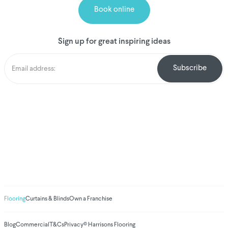
Book online
Sign up for great inspiring ideas
We've donated to
Breast Cancer
research since 2008
Amount raised so far
$
1,031,032.85
Flooring
Curtains & Blinds
Own a Franchise
Blog
Commercial
T&Cs
Privacy
© Harrisons Flooring