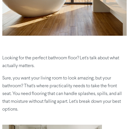
Looking for the perfect bathroom floor? Let's talk about what
actually matters.
Sure, you want your living room to look amazing, but your
bathroom? That's where practicality needs to take the front
seat. You need flooring that can handle splashes, spills, and all
that moisture without falling apart. Let's break down your best
options.