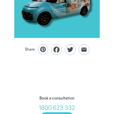
Share
Book a consultation
1800 623 332