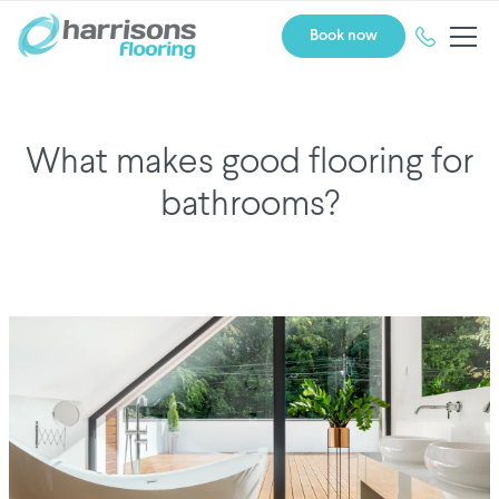
Book now
What makes good flooring for
bathrooms?