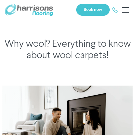
Book now
Why wool? Everything to know
about wool carpets!