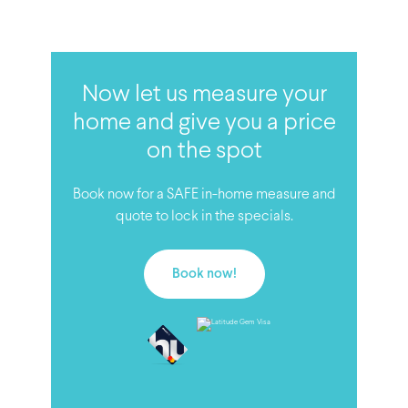
Now let us measure your
home and give you a price
on the spot
Book now for a SAFE in-home measure and
quote to lock in the specials.
Book now!