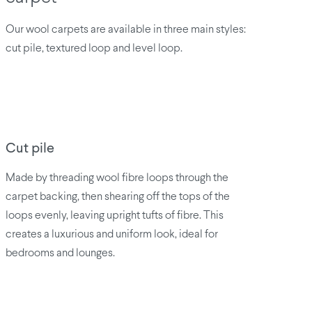
Our wool carpets are available in three main styles:
cut pile, textured loop and level loop.
Cut pile
Made by threading wool fibre loops through the
carpet backing, then shearing off the tops of the
loops evenly, leaving upright tufts of fibre. This
creates a luxurious and uniform look, ideal for
bedrooms and lounges.