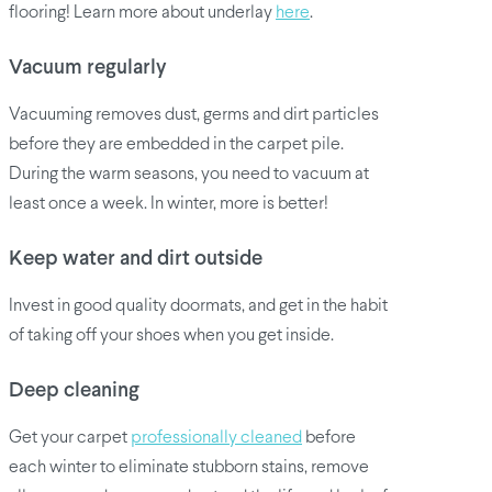
flooring! Learn more about underlay
here
.
Vacuum regularly
Vacuuming removes dust, germs and dirt particles
before they are embedded in the carpet pile.
During the warm seasons, you need to vacuum at
least once a week. In winter, more is better!
Keep water and dirt outside
Invest in good quality doormats, and get in the habit
of taking off your shoes when you get inside.
Deep cleaning
Get your carpet
professionally cleaned
before
each winter to eliminate stubborn stains, remove