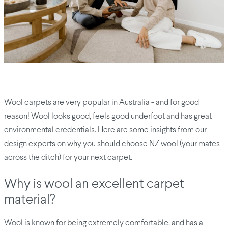
Wool carpets are very popular in Australia - and for good
reason! Wool looks good, feels good underfoot and has great
environmental credentials. Here are some insights from our
design experts on why you should choose NZ wool (your mates
across the ditch) for your next carpet.
Why is wool an excellent carpet
material?
Wool is known for being extremely comfortable, and has a