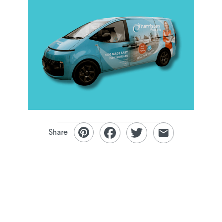
Share