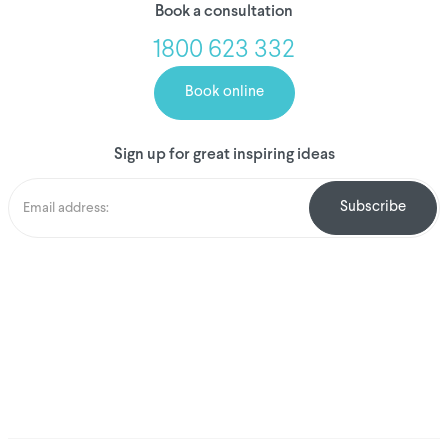
Book a consultation
1800 623 332
Book online
Sign up for great inspiring ideas
We've donated to
Breast Cancer
research since 2008
Amount raised so far
$
1,031,046.38