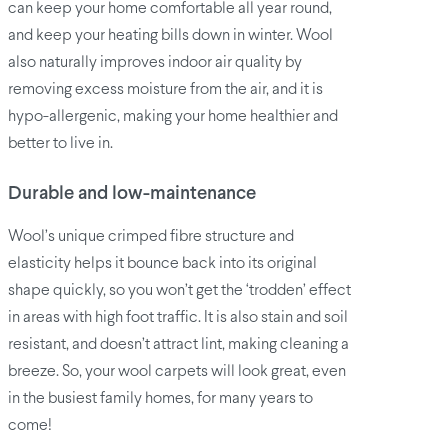
can keep your home comfortable all year round,
and keep your heating bills down in winter. Wool
also naturally improves indoor air quality by
removing excess moisture from the air, and it is
hypo-allergenic, making your home healthier and
better to live in.
Durable and low-maintenance
Wool’s unique crimped fibre structure and
elasticity helps it bounce back into its original
shape quickly, so you won’t get the ‘trodden’ effect
in areas with high foot traffic. It is also stain and soil
resistant, and doesn’t attract lint, making cleaning a
breeze. So, your wool carpets will look great, even
in the busiest family homes, for many years to
come!