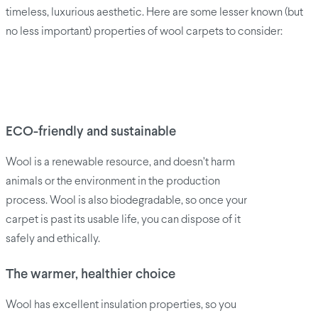
timeless, luxurious aesthetic. Here are some lesser known (but
no less important) properties of wool carpets to consider:
ECO-friendly and sustainable
Wool is a renewable resource, and doesn’t harm
animals or the environment in the production
process. Wool is also biodegradable, so once your
carpet is past its usable life, you can dispose of it
safely and ethically.
The warmer, healthier choice
Wool has excellent insulation properties, so you