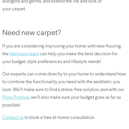
allergens and germs, and extend the life and look of
your carpet.
Need new carpet?
If you are considering improving your home with new flooring,
the
Harrisons team
can help you make the best decision for
your budget, style preferences and lifestyle needs!
Our experts can come directly to your home to understand how
to combine the functionality you need with the aesthetic you
love. We’ll make sure to find a stress-free solution, and with our
Price Promise
, we’ll also make sure your budget goes as far as
possible!
Contact us
to book a free at-home consultation.