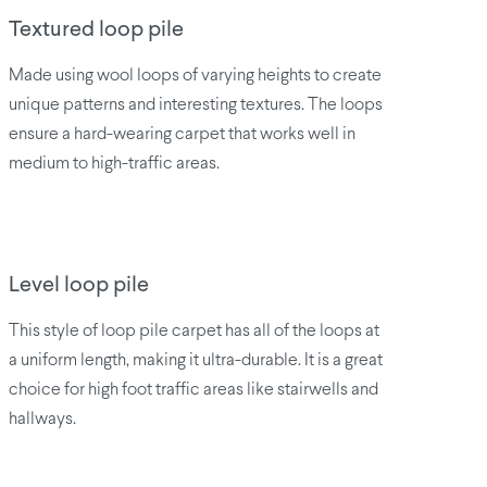
Textured loop pile
Made using wool loops of varying heights to create
unique patterns and interesting textures. The loops
ensure a hard-wearing carpet that works well in
medium to high-traffic areas.
Level loop pile
This style of loop pile carpet has all of the loops at
a uniform length, making it ultra-durable. It is a great
choice for high foot traffic areas like stairwells and
hallways.