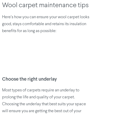
Wool carpet maintenance tips
Here’s how you can ensure your wool carpet looks
good, stays comfortable and retains its insulation
benefits for as long as possible:
Choose the right underlay
Most types of carpets require an underlay to
prolong the life and quality of your carpet.
Choosing the underlay that best suits your space
will ensure you are getting the best out of your