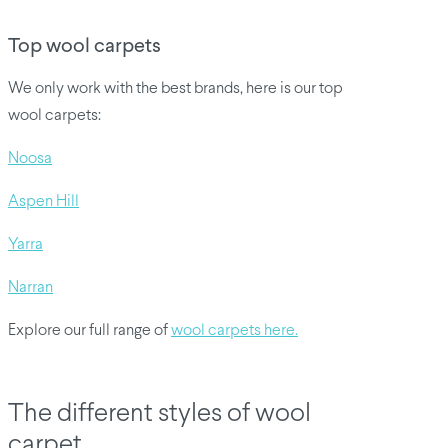
Top wool carpets
We only work with the best brands, here is our top
wool carpets:
Noosa
Aspen Hill
Yarra
Narran
Explore our full range of
wool carpets here.
The different styles of wool
carpet