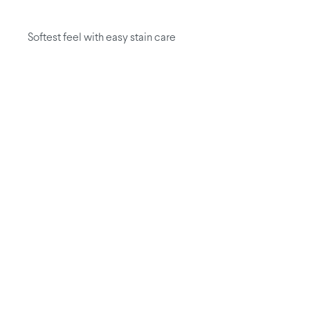
Softest feel with easy stain care