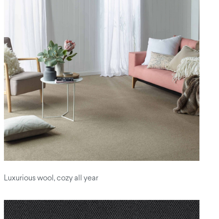
Luxurious wool, cozy all year