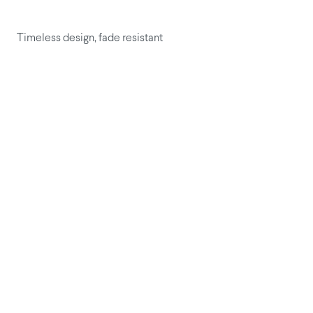
Timeless design, fade resistant