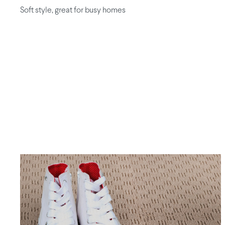
Soft style, great for busy homes