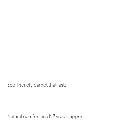
Eco-friendly carpet that lasts
Natural comfort and NZ wool support