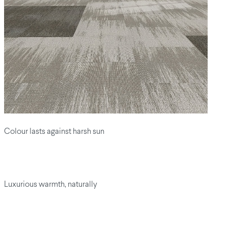
Colour lasts against harsh sun
Luxurious warmth, naturally