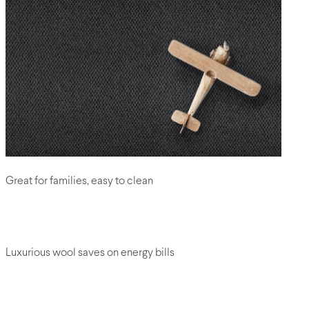
Great for families, easy to clean
Luxurious wool saves on energy bills