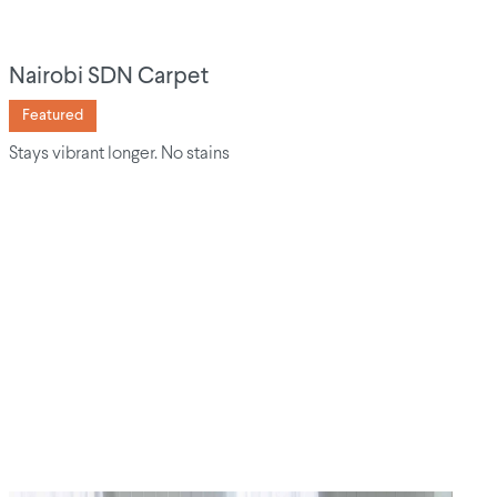
Nairobi SDN Carpet
Featured
Stays vibrant longer. No stains