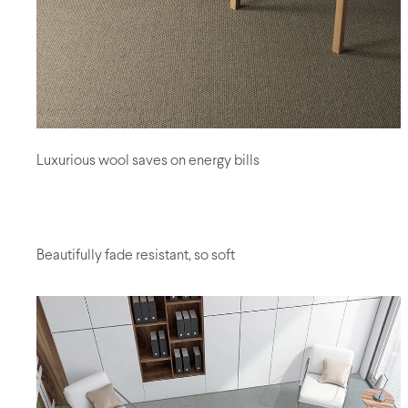
Luxurious wool saves on energy bills
Beautifully fade resistant, so soft