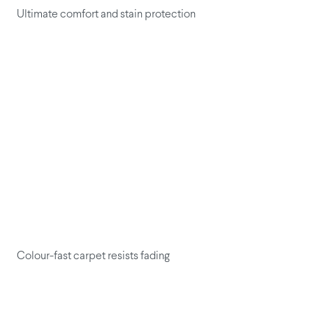
Ultimate comfort and stain protection
Colour-fast carpet resists fading