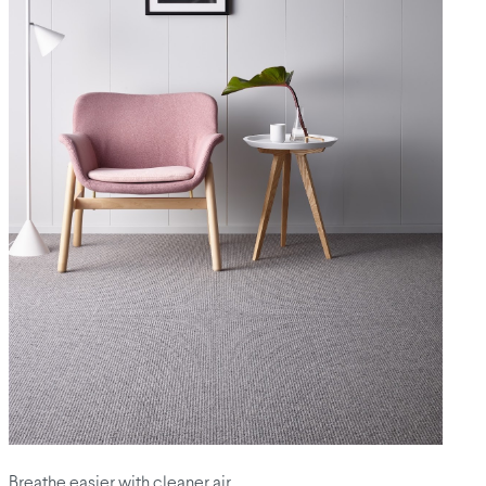
Breathe easier with cleaner air