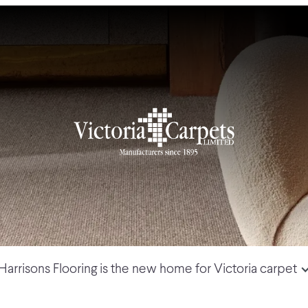
Harrisons Flooring is the new home for Victoria carpet