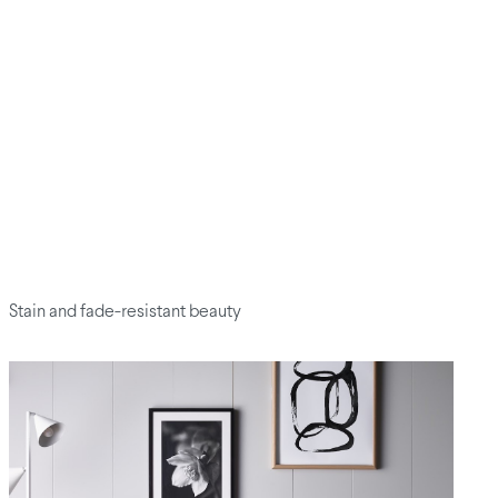
Stain and fade-resistant beauty