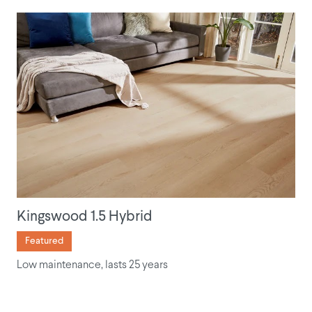
Kingswood 1.5 Hybrid
Featured
Low maintenance, lasts 25 years