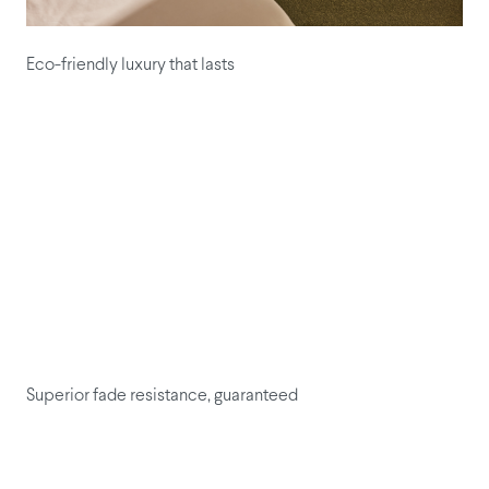
Eco-friendly luxury that lasts
Superior fade resistance, guaranteed