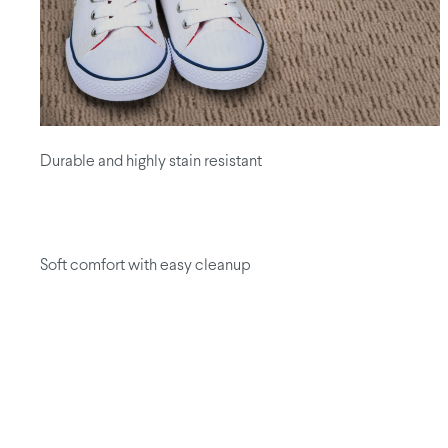
Durable and highly stain resistant
Soft comfort with easy cleanup