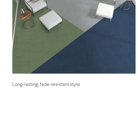
Long-lasting, fade-resistant style