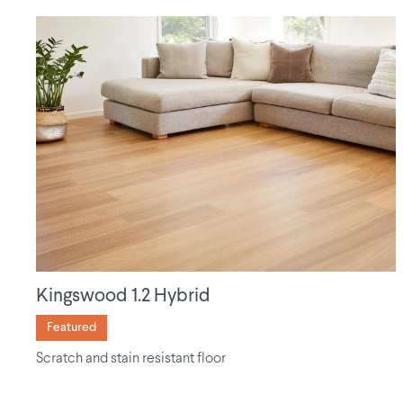
Kingswood 1.2 Hybrid
Featured
Scratch and stain resistant floor