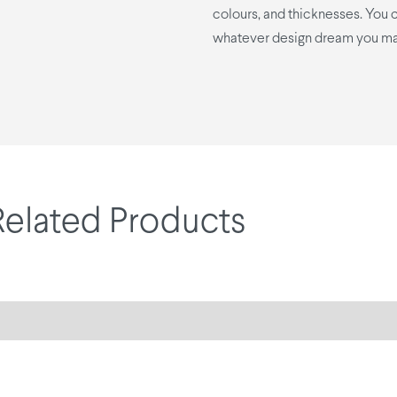
colours, and thicknesses. You ca
whatever design dream you ma
Related Products