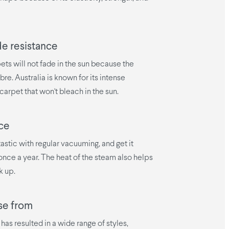
de resistance
ets will not fade in the sun because the
bre. Australia is known for its intense
carpet that won't bleach in the sun.
ce
tastic with regular vacuuming, and get it
nce a year. The heat of the steam also helps
k up.
se from
has resulted in a wide range of styles,