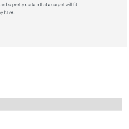
n be pretty certain that a carpet will fit
y have.