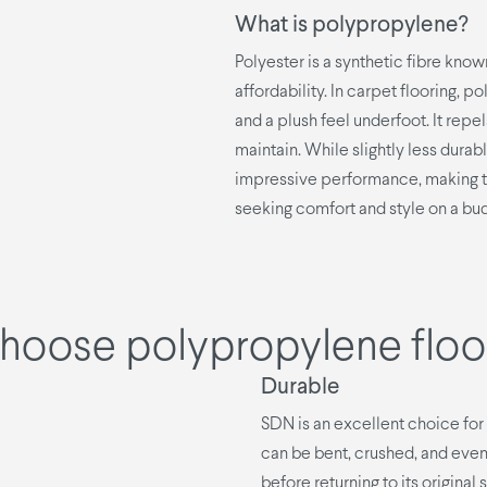
What is polypropylene?
Polyester is a synthetic fibre known
affordability. In carpet flooring, 
and a plush feel underfoot. It repe
maintain. While slightly less dura
impressive performance, making t
seeking comfort and style on a bu
hoose polypropylene floo
Durable
SDN is an excellent choice for f
can be bent, crushed, and even 
before returning to its original