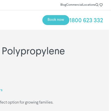
Blog
Commercial
Locations
1800 623 332
Book now
 Polypropylene
rs
fect option for growing families.