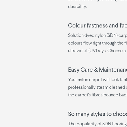
durability.
Colour fastness and fa
Solution dyed nylon (SDN) carp
colours flow right through the fi
ultraviolet (UV) rays. Choose a 
Easy Care & Maintenan
Your nylon carpet will look fan
professionally steam cleaned o
the carpet's fibres bounce bac
So many styles to choo
The popularity of SDN flooring 