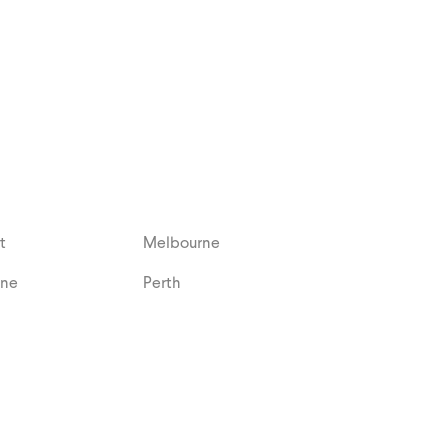
t
Melbourne
ane
Perth