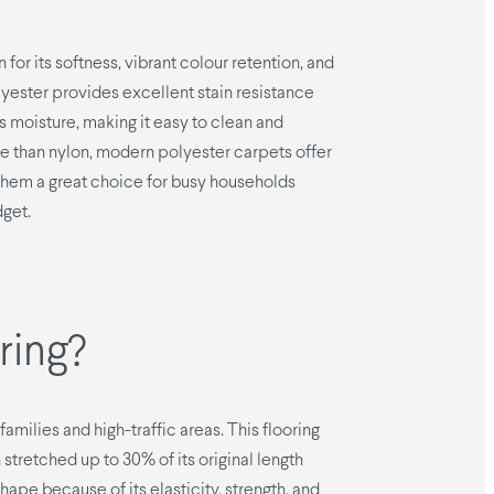
 for its softness, vibrant colour retention, and
polyester provides excellent stain resistance
ls moisture, making it easy to clean and
ble than nylon, modern polyester carpets offer
hem a great choice for busy households
dget.
ring?
amilies and high-traffic areas. This flooring
stretched up to 30% of its original length
 shape because of its elasticity, strength, and