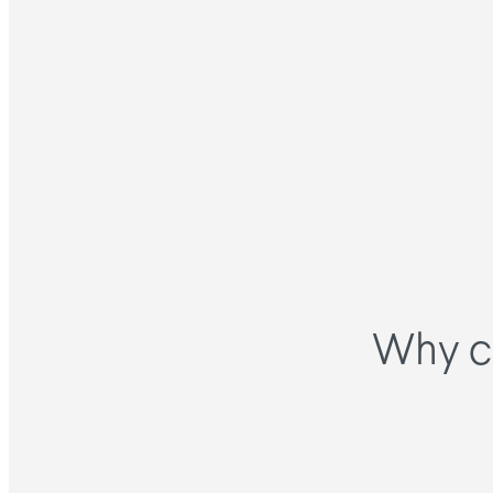
Why c