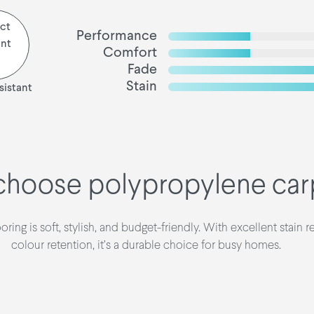
Performance
Comfort
Fade
Stain
sistant
hoose polypropylene car
ring is soft, stylish, and budget-friendly. With excellent stain r
colour retention, it’s a durable choice for busy homes.