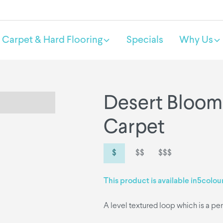
Carpet & Hard Flooring
Specials
Why Us
Desert Bloom
Carpet
$
$$
$$$
This product is available in
5
colou
A level textured loop which is a per