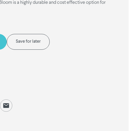
oom is a highly durable and cost effective option for
Save for later