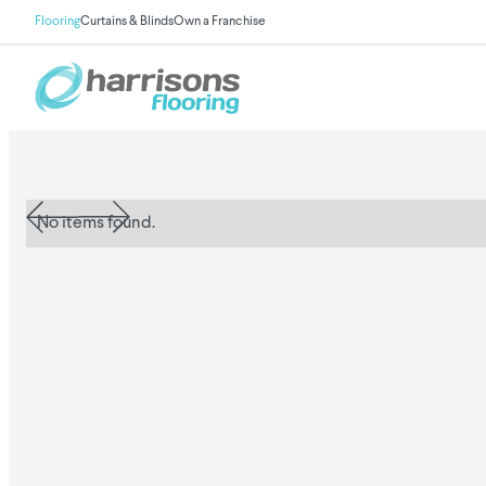
Flooring
Curtains & Blinds
Own a Franchise
No items found.