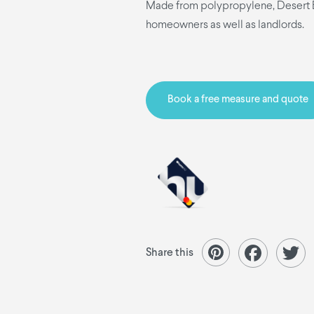
Made from polypropylene, Desert Bl
homeowners as well as landlords.
Book a free measure and quote
Share this