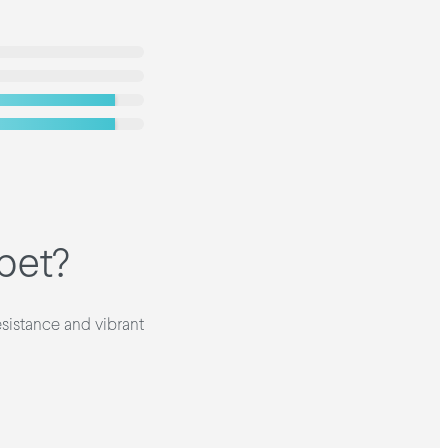
pet?
esistance and vibrant