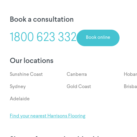
Book a consultation
1800 623 332
Book online
Our locations
Sunshine Coast
Canberra
Hobar
Sydney
Gold Coast
Brisb
Adelaide
Find your nearest Harrisons Flooring