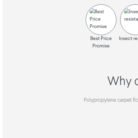
Best Price
Insect re
Promise
Why c
Polypropylene carpet floo