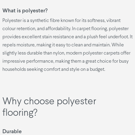
What is polyester?
Polyester is a synthetic fibre known for its softness, vibrant
colour retention, and affordability. In carpet flooring, polyester
provides excellent stain resistance and a plush feel underfoot. It
repels moisture, making it easy to clean and maintain. While
slightly less durable than nylon, modern polyester carpets offer
impressive performance, making them a great choice for busy
households seeking comfort and style on a budget.
Why choose polyester
flooring?
Durable