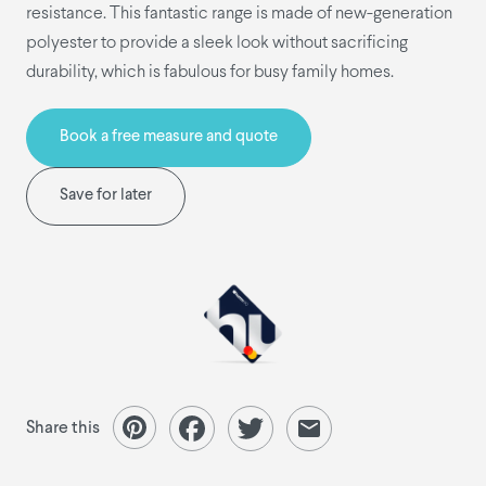
resistance. This fantastic range is made of new-generation
polyester to provide a sleek look without sacrificing
durability, which is fabulous for busy family homes.
Book a free measure and quote
Save for later
Share this