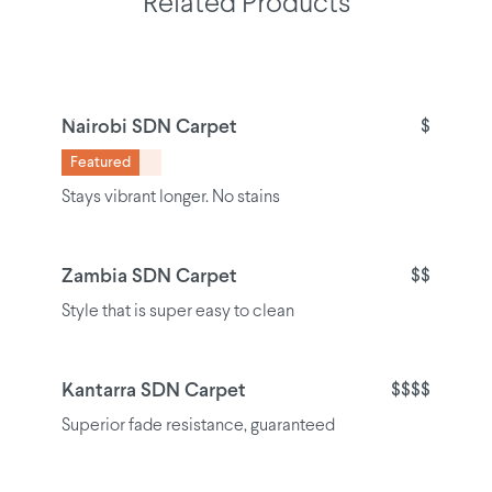
Related Products
Nairobi SDN Carpet
$
Featured
Stays vibrant longer. No stains
Zambia SDN Carpet
$$
Style that is super easy to clean
Kantarra SDN Carpet
$$$$
Superior fade resistance, guaranteed