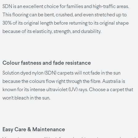
SDN is an excellent choice for families and high-traffic areas.
This flooring can be bent, crushed, and even stretched up to
30% of its original length before returning to its original shape
because of its elasticity, strength, and durability.
Colour fastness and fade resistance
Solution dyed nylon (SDN) carpets will not fade in the sun
because the colours flow right through the fibre. Australia is
known for its intense ultraviolet (UV) rays. Choose a carpet that
won't bleach in the sun.
Easy Care & Maintenance