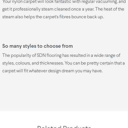
Your nylon carpet will look fantastic with regular vacuuming, and
get it professionally steam cleaned once a year. The heat of the
steam also helps the carpet's fibres bounce back up.
So many styles to choose from
The popularity of SDN flooring has resulted in a wide range of
styles, colours, and thicknesses. You can be pretty certain that a
carpet will fit whatever design dream you may have.