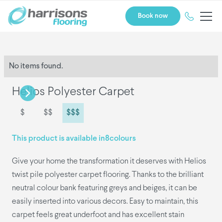
Book now
No items found.
Helios Polyester Carpet
$
$$
$$$
This product is available in
8
colours
Give your home the transformation it deserves with Helios
twist pile polyester carpet flooring. Thanks to the brilliant
neutral colour bank featuring greys and beiges, it can be
easily inserted into various decors. Easy to maintain, this
carpet feels great underfoot and has excellent stain