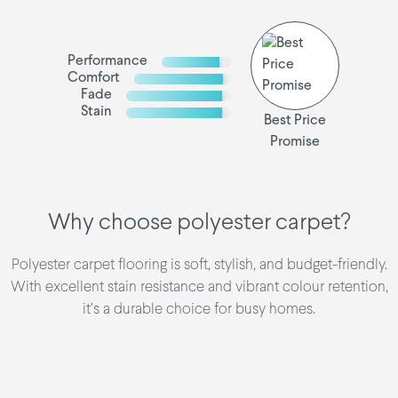
Performance
Comfort
Fade
Stain
Best Price
Promise
Why choose polyester carpet?
Polyester carpet flooring is soft, stylish, and budget-friendly.
With excellent stain resistance and vibrant colour retention,
it’s a durable choice for busy homes.