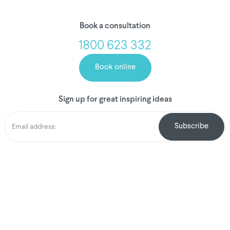
Book a consultation
1800 623 332
Book online
Sign up for great inspiring ideas
We've donated to
Breast Cancer
research since
2008
Amount raised so far
$
1,031,471.22