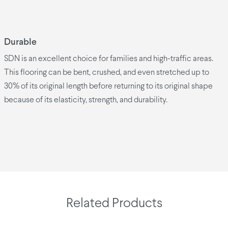
Durable
SDN is an excellent choice for families and high-traffic areas.
This flooring can be bent, crushed, and even stretched up to
30% of its original length before returning to its original shape
because of its elasticity, strength, and durability.
Related Products