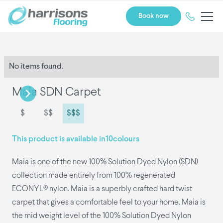
Book now
No items found.
Maia SDN Carpet
$
$$
$$$
This product is available in
10
colours
Maia is one of the new 100% Solution Dyed Nylon (SDN)
collection made entirely from 100% regenerated
ECONYL® nylon. Maia is a superbly crafted hard twist
carpet that gives a comfortable feel to your home. Maia is
the mid weight level of the 100% Solution Dyed Nylon