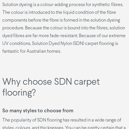
Solution dyeing is a colour-adding process for synthetic fibres.
The colour is introduced to the liquid condition of the fibre
components before the fibre is formed in the solution dyeing
procedure. Because the colour is bound into the fibres, solution
dyed fibres are far more fade-resistant. Because of our extreme
UV conditions, Solution Dyed Nylon (SDN) carpet flooring is
fantastic for Australian homes.
Why choose SDN carpet
flooring?
So many styles to choose from
The popularity of SDN flooring has resulted in a wide range of
styles, colours, and thicknesses. You can be pretty certain that a