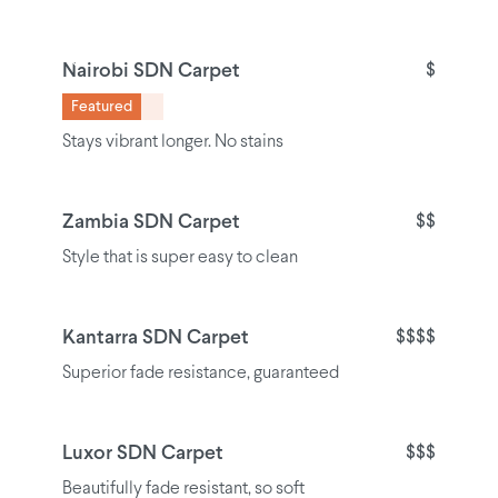
Nairobi SDN Carpet
$
Featured
Stays vibrant longer. No stains
Zambia SDN Carpet
$$
Style that is super easy to clean
Kantarra SDN Carpet
$$$$
Superior fade resistance, guaranteed
Luxor SDN Carpet
$$$
Beautifully fade resistant, so soft