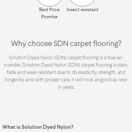
Best Price
Insect resistant
Promise
Why choose SDN carpet flooring?
Solution Dyed Nylon (SDN) carpet flooring is a true all-
rounder. Solution Dyed Nylon (SDN) carpet flooring is stain,
fade and wear-resistant due to its elasticity, strength, and
longevity, and with proper care, it will look as good as new
in years.
What is Solution Dyed Nylon?