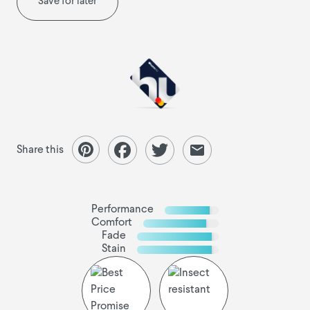
Save for later
Share this
Performance
Comfort
Fade
Stain