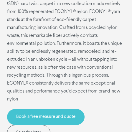
(SDN) hard twist carpet in a new collection made entirely
from 100% regenerated ECONYL® nylon. ECONYL® yarn
stands at the forefront of eco-friendly carpet
manufacturing innovation. Crafted from upcycled nylon
waste, this remarkable fiber actively combats
environmental pollution. Furthermore, it boasts the unique
ability to be endlessly regenerated, remodeled, and re-
extruded in an unbroken cycle – all without tapping into
new resources, as is often the case with conventional
recycling methods. Through this ingenious process,
ECONYL® consistently delivers the same exceptional
qualities and performance you'd expect from brand-new
nylon
Book a free measure and quote