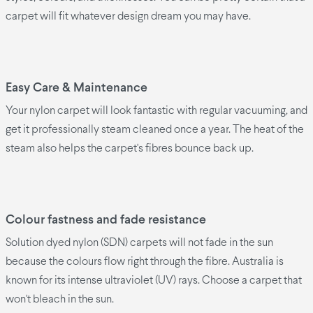
carpet will fit whatever design dream you may have.
Easy Care & Maintenance
Your nylon carpet will look fantastic with regular vacuuming, and
get it professionally steam cleaned once a year. The heat of the
steam also helps the carpet's fibres bounce back up.
Colour fastness and fade resistance
Solution dyed nylon (SDN) carpets will not fade in the sun
because the colours flow right through the fibre. Australia is
known for its intense ultraviolet (UV) rays. Choose a carpet that
won't bleach in the sun.