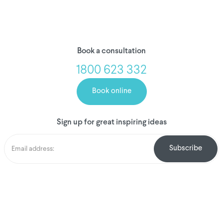
Book a consultation
1800 623 332
Book online
Sign up for great inspiring ideas
We've donated to
Breast Cancer
research since
2008
Amount raised so far