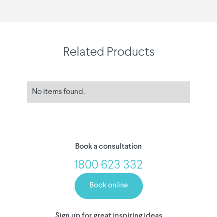
Related Products
No items found.
Book a consultation
1800 623 332
Book online
Sign up for great inspiring ideas