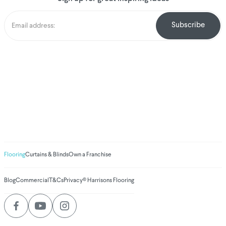
We've donated to
Breast Cancer
research since
2008
Amount raised so far
$
1,031,180.22
Flooring
Curtains & Blinds
Own a Franchise
Blog
Commercial
T&Cs
Privacy
© Harrisons Flooring