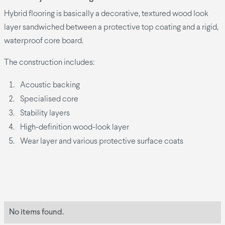
Hybrid flooring is basically a decorative, textured wood look
layer sandwiched between a protective top coating and a rigid,
waterproof core board.
The construction includes:
Acoustic backing
Specialised core
Stability layers
High-definition wood-look layer
Wear layer and various protective surface coats
No items found.