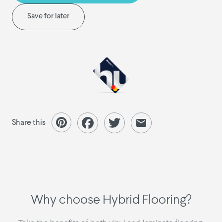
Save for later
Share this
Why choose Hybrid Flooring?