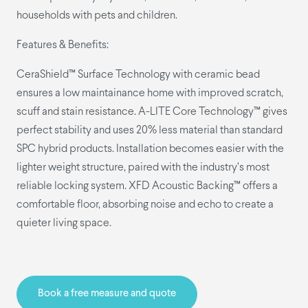
households with pets and children.
Features & Benefits:
CeraShield™ Surface Technology with ceramic bead
ensures a low maintainance home with improved scratch,
scuff and stain resistance. A-LITE Core Technology™ gives
perfect stability and uses 20% less material than standard
SPC hybrid products. Installation becomes easier with the
lighter weight structure, paired with the industry’s most
reliable locking system. XFD Acoustic Backing™ offers a
comfortable floor, absorbing noise and echo to create a
quieter living space.
Book a free measure and quote