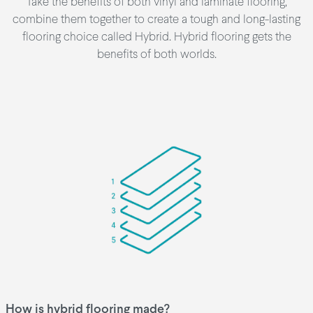
Take the benefits of both vinyl and laminate flooring,
combine them together to create a tough and long-lasting
flooring choice called Hybrid. Hybrid flooring gets the
benefits of both worlds.
How is hybrid flooring made?