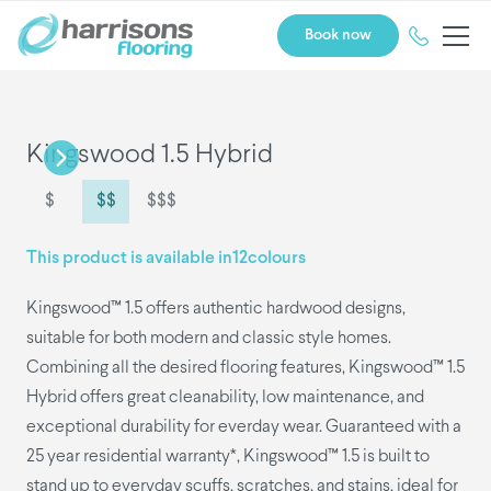
Book now
Kingswood 1.5 Hybrid
$
$$
$$$
This product is available in
12
colours
Kingswood™ 1.5 offers authentic hardwood designs,
suitable for both modern and classic style homes.
Combining all the desired flooring features, Kingswood™ 1.5
Hybrid offers great cleanability, low maintenance, and
exceptional durability for everday wear. Guaranteed with a
25 year residential warranty*, Kingswood™ 1.5 is built to
stand up to everyday scuffs, scratches, and stains, ideal for