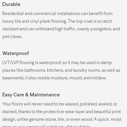
Durable
Residential and commercial installations can benefit from
luxury tile and vinyl plank flooring. The top coat is scratch
resistant and can withstand high traffic, rowdy youngsters, and
pet claws.
Waterproof
LVT/LVP flooring is waterproof, so it may be used in damp
places like bathrooms, kitchens, and laundry rooms, as well as
basements; it also resists moisture, mould, and mildew.
Easy Care & Maintenance
Your floors will never need to be waxed, polished, sealed, or
stained, thanks to the protective wear layer and beautiful print
design, unlike genuine stone, tile, or even wood. A quick, moist