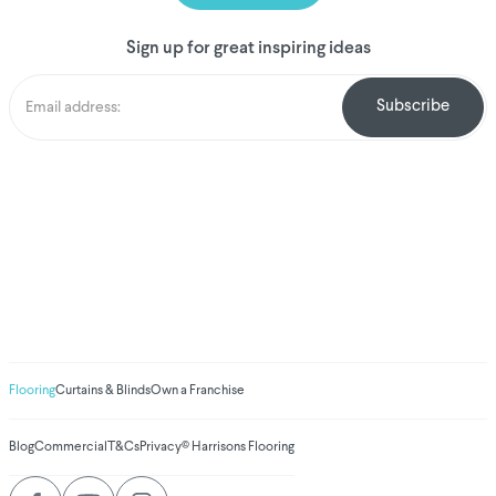
Sign up for great inspiring ideas
We've donated to
Breast Cancer
research since
2008
Amount raised so far
$
1,031,185.10
Flooring
Curtains & Blinds
Own a Franchise
Blog
Commercial
T&Cs
Privacy
© Harrisons Flooring