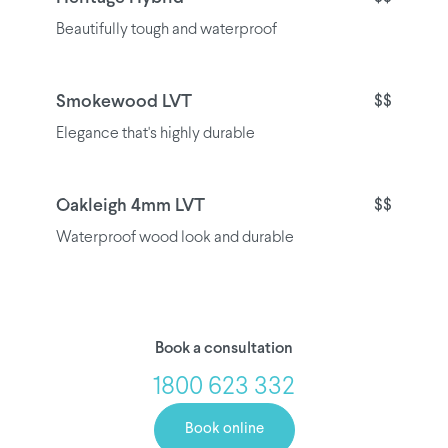
Beautifully tough and waterproof
Smokewood LVT
$$
Elegance that's highly durable
Oakleigh 4mm LVT
$$
Waterproof wood look and durable
Book a consultation
1800 623 332
Book online