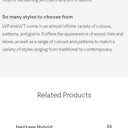
mop or vacuuming will catch any dirt or debris.
So many styles to choose from
LVP and LVT come in an almost infinite variety of colours,
patterns, and grains. It offers the appearance of wood, tiles and
stone, as well as a range of colours and patterns to match a
variety of styles ranging from traditional to contemporary.
Related Products
Heritage Hybrid
$$