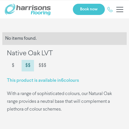
Book now
No items found.
Native Oak LVT
$
$$
$$$
This product is available in
6
colours
With a range of sophisticated colours, our Natural Oak
range provides a neutral base that will complement a
plethora of colour schemes.