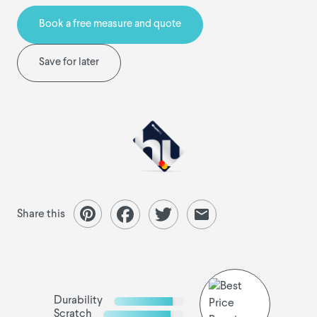
Book a free measure and quote
Save for later
Share this
Durability
Scratch