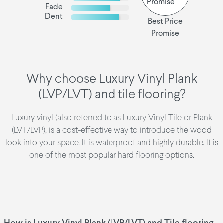
Fade
Dent
Best Price
Promise
Why choose Luxury Vinyl Plank
(LVP/LVT) and tile flooring?
Luxury vinyl (also referred to as Luxury Vinyl Tile or Plank
(LVT/LVP), is a cost-effective way to introduce the wood
look into your space. It is waterproof and highly durable. It is
one of the most popular hard flooring options.