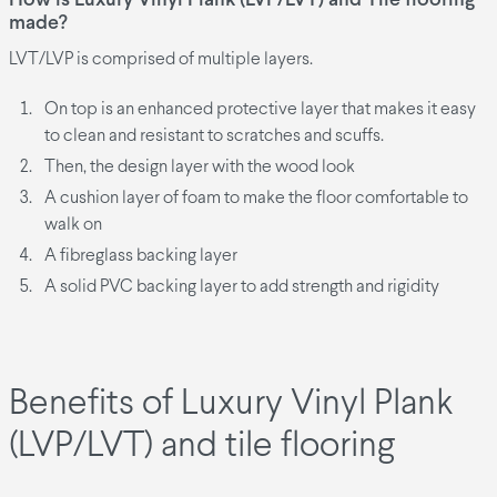
How is Luxury Vinyl Plank (LVP/LVT) and Tile flooring
made?
LVT/LVP is comprised of multiple layers.
On top is an enhanced protective layer that makes it easy
to clean and resistant to scratches and scuffs.
Then, the design layer with the wood look
A cushion layer of foam to make the floor comfortable to
walk on
A fibreglass backing layer
A solid PVC backing layer to add strength and rigidity
Benefits of Luxury Vinyl Plank
(LVP/LVT) and tile flooring