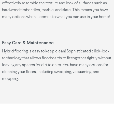
effectively resemble the texture and look of surfaces such as
hardwood timber tiles, marble, and slate. This means you have
many options when it comes to what you can use in your home!
Easy Care & Maintenance
Hybrid flooring is easy to keep clean! Sophisticated click-lock
technology that allows floorboards to fit together tightly without
leaving any spaces for dirt to enter. You have many options for
cleaning your floors, including sweeping, vacuuming, and
mopping.