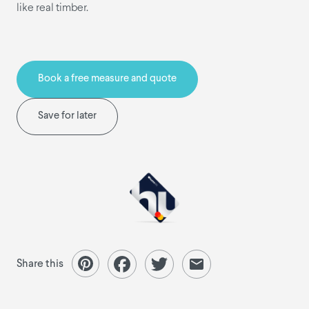
like real timber.
Book a free measure and quote
Save for later
Share this