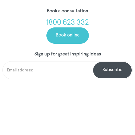
Book a consultation
1800 623 332
Book online
Sign up for great inspiring ideas
We've donated to
Breast Cancer
research since 2008
Amount raised so far
$
1,031,722.90