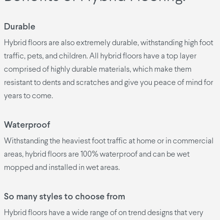
Durable
Hybrid floors are also extremely durable, withstanding high foot
traffic, pets, and children. All hybrid floors have a top layer
comprised of highly durable materials, which make them
resistant to dents and scratches and give you peace of mind for
years to come.
Waterproof
Withstanding the heaviest foot traffic at home or in commercial
areas, hybrid floors are 100% waterproof and can be wet
mopped and installed in wet areas.
So many styles to choose from
Hybrid floors have a wide range of on trend designs that very