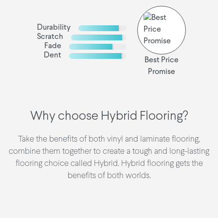
Durability
Scratch
Fade
Dent
Best Price
Promise
Why choose Hybrid Flooring?
Take the benefits of both vinyl and laminate flooring,
combine them together to create a tough and long-lasting
flooring choice called Hybrid. Hybrid flooring gets the
benefits of both worlds.