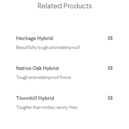
Related Products
Heritage Hybrid
$$
Beautifully tough and waterproof
Native Oak Hybrid
$$
Tough and waterproof floors
Thornhill Hybrid
$$
Tougher than timber, worry-free