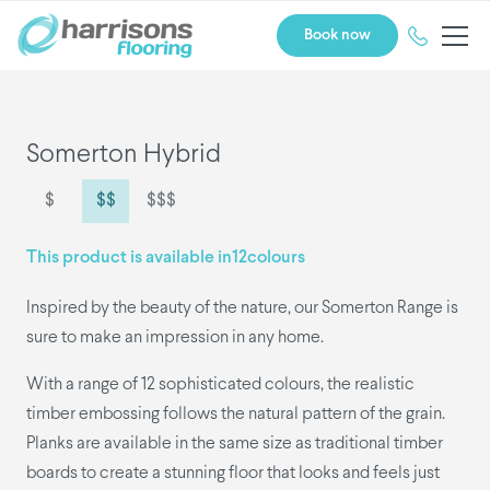
Book now
Somerton Hybrid
$
$$
$$$
This product is available in
12
colours
Inspired by the beauty of the nature, our Somerton Range is
sure to make an impression in any home.
With a range of 12 sophisticated colours, the realistic
timber embossing follows the natural pattern of the grain.
Planks are available in the same size as traditional timber
boards to create a stunning floor that looks and feels just