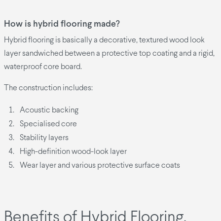
How is hybrid flooring made?
Hybrid flooring is basically a decorative, textured wood look
layer sandwiched between a protective top coating and a rigid,
waterproof core board.
The construction includes:
Acoustic backing
Specialised core
Stability layers
High-definition wood-look layer
Wear layer and various protective surface coats
Benefits of Hybrid Flooring.