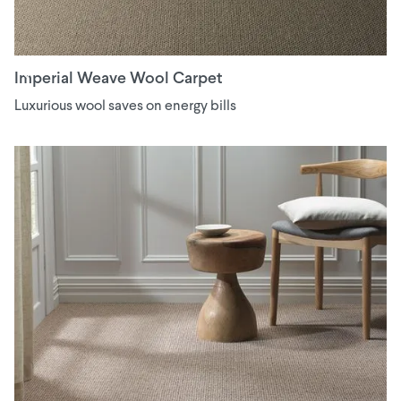
Imperial Weave Wool Carpet
Luxurious wool saves on energy bills