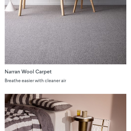
Narran Wool Carpet
Breathe easier with cleaner air