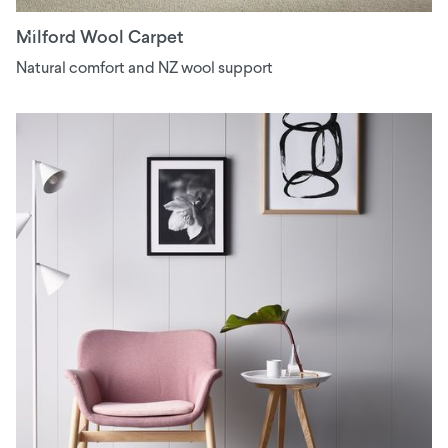
Milford Wool Carpet
Natural comfort and NZ wool support