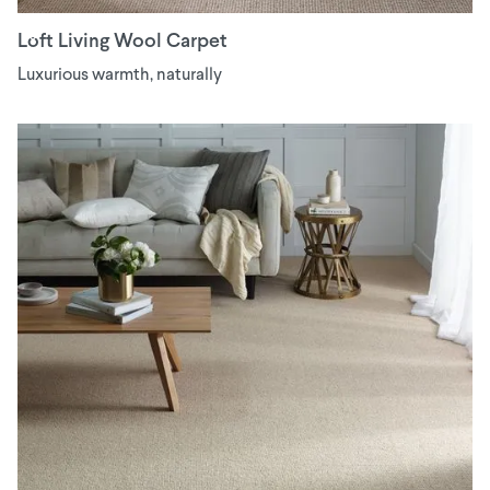
Loft Living Wool Carpet
Luxurious warmth, naturally