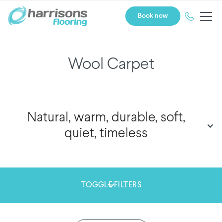
Book now
Wool Carpet
Natural, warm, durable, soft,
quiet, timeless
TOGGLE FILTERS