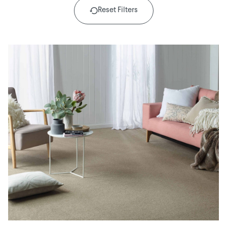
Reset Filters