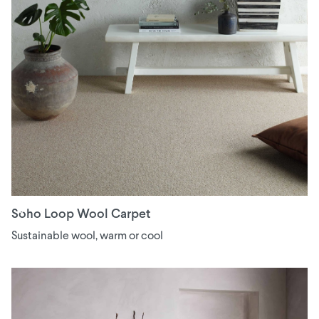
Soho Loop Wool Carpet
Sustainable wool, warm or cool