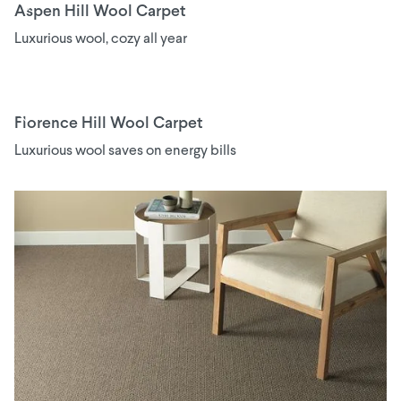
Aspen Hill Wool Carpet
Luxurious wool, cozy all year
Florence Hill Wool Carpet
Luxurious wool saves on energy bills