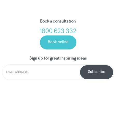
Book a consultation
1800 623 332
Book online
Sign up for great inspiring ideas
We've donated to
Breast Cancer
research since 2008
Amount raised so far
$
1,031,459.34