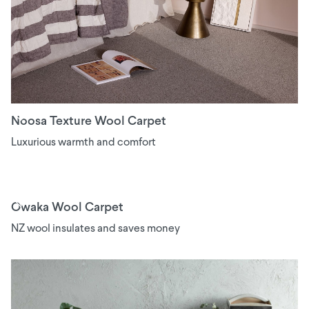
Noosa Texture Wool Carpet
Luxurious warmth and comfort
Owaka Wool Carpet
NZ wool insulates and saves money