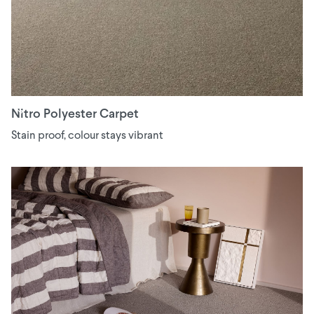
Nitro Polyester Carpet
Stain proof, colour stays vibrant