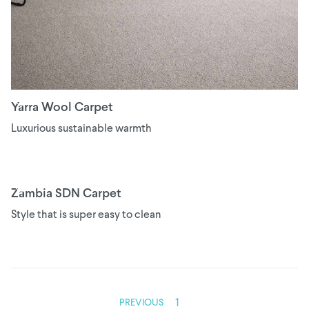
Yarra Wool Carpet
Luxurious sustainable warmth
Zambia SDN Carpet
Style that is super easy to clean
1
PREVIOUS