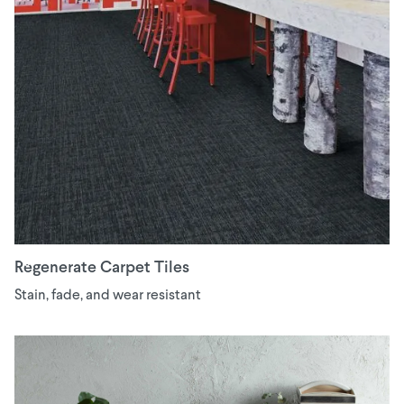
Regenerate Carpet Tiles
Stain, fade, and wear resistant