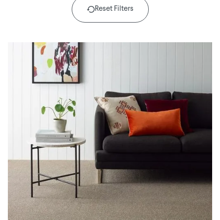
Reset Filters