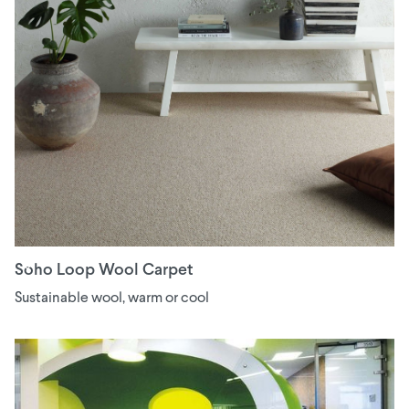
Soho Loop Wool Carpet
Sustainable wool, warm or cool