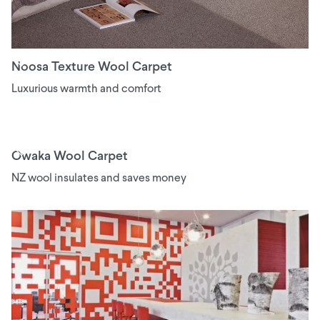
Noosa Texture Wool Carpet
Luxurious warmth and comfort
Owaka Wool Carpet
NZ wool insulates and saves money