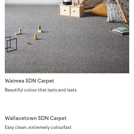
Waimea SDN Carpet
Beautiful colour that lasts and lasts
Wallacetown SDN Carpet
Easy clean, extremely colourfast