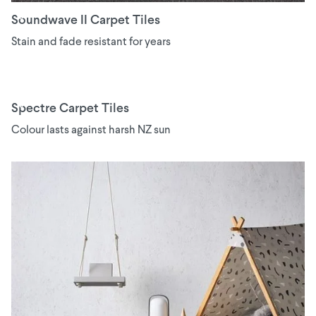
Soundwave II Carpet Tiles
Stain and fade resistant for years
Spectre Carpet Tiles
Colour lasts against harsh NZ sun