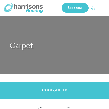
Book now
Carpet
TOGGLE FILTERS