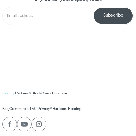
We've donated to
Breast Cancer
research since 2008
Amount raised so far
$
1,030,898.98
Flooring
Curtains & Blinds
Own a Franchise
Blog
Commercial
T&Cs
Privacy
© Harrisons Flooring