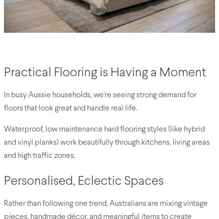
Practical Flooring is Having a Moment
In busy Aussie households, we're seeing strong demand for
floors that look great and handle real life.
Waterproof, low maintenance hard flooring styles (like hybrid
and vinyl planks) work beautifully through kitchens, living areas
and high traffic zones.
Personalised, Eclectic Spaces
Rather than following one trend, Australians are mixing vintage
pieces, handmade décor, and meaningful items to create