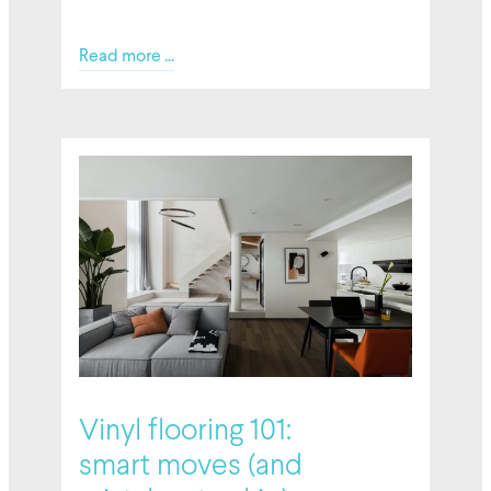
Read more ...
6 February 2026
Vinyl flooring 101:
smart moves (and