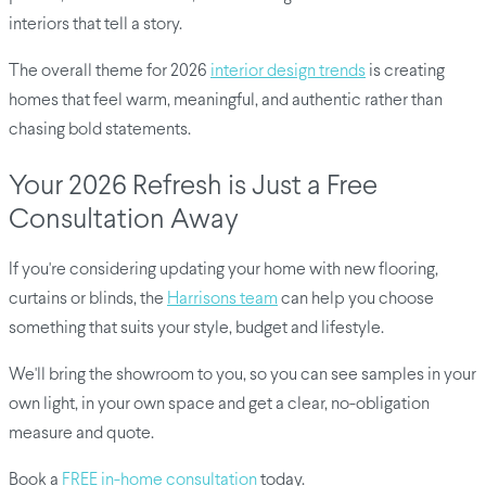
interiors that tell a story.
The overall theme for 2026
interior design trends
is creating
homes that feel warm, meaningful, and authentic rather than
chasing bold statements.
Your 2026 Refresh is Just a Free
Consultation Away
If you're considering updating your home with new flooring,
curtains or blinds, the
Harrisons team
can help you choose
something that suits your style, budget and lifestyle.
We'll bring the showroom to you, so you can see samples in your
own light, in your own space and get a clear, no-obligation
measure and quote.
Book a
FREE in-home consultation
today.