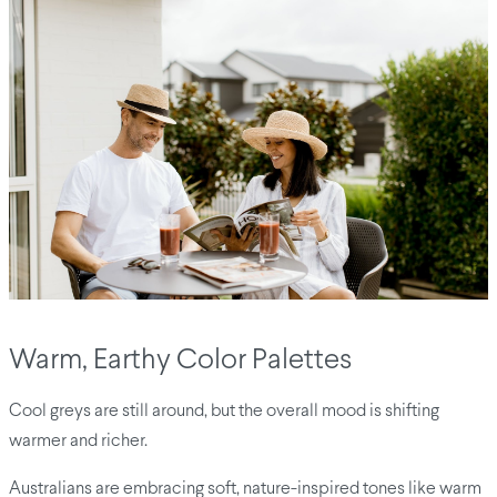
Warm, Earthy Color Palettes
Cool greys are still around, but the overall mood is shifting
warmer and richer.
Australians are embracing soft, nature-inspired tones like warm