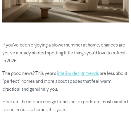
If you've been enjoying a slower summer at home, chances are
you've already started spotting little things you'd love to refresh
in 2026.
The good news? This year's
interior design trends
are less about
"perfect" homes and more about spaces that feel warm,
practical and genuinely you.
Here are the interior design trends our experts are most excited
to see in Aussie homes this year: