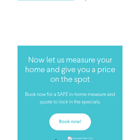
Now let us measure your
home and give you a price
on the spot
Book now for a SAFE in-home measure and
quote to lock in the specials.
Book now!