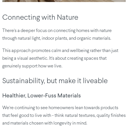
Connecting with Nature
There's a deeper focus on connecting homes with nature
through natural light, indoor plants, and organic materials.
This approach promotes calm and wellbeing rather than just
being a visual aesthetic. It's about creating spaces that
genuinely support how we live.
Sustainability, but make it liveable
Healthier, Lower-Fuss Materials
We're continuing to see homeowners lean towards products
that feel good to live with - think natural textures, quality finishes
and materials chosen with longevity in mind.