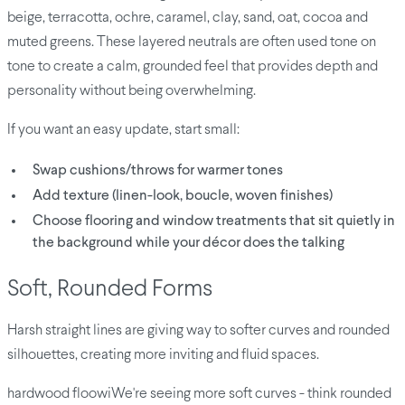
beige, terracotta, ochre, caramel, clay, sand, oat, cocoa and
muted greens. These layered neutrals are often used tone on
tone to create a calm, grounded feel that provides depth and
personality without being overwhelming.
If you want an easy update, start small:
Swap cushions/throws for warmer tones
Add texture (linen-look, boucle, woven finishes)
Choose flooring and window treatments that sit quietly in
the background while your décor does the talking
Soft, Rounded Forms
Harsh straight lines are giving way to softer curves and rounded
silhouettes, creating more inviting and fluid spaces.
hardwood floowiWe're seeing more soft curves - think rounded