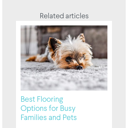
Related articles
Best Flooring
Options for Busy
Families and Pets