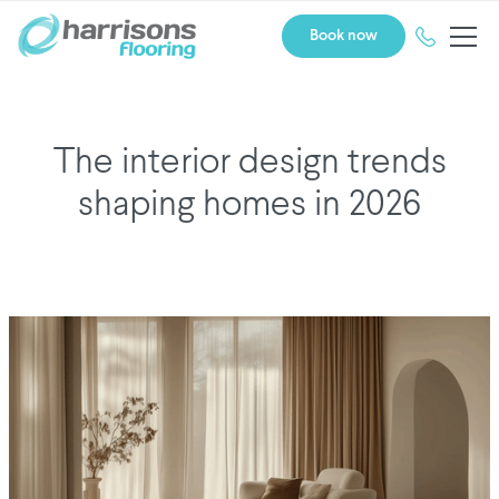
Book now
The interior design trends
shaping homes in 2026