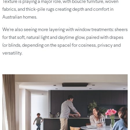
Texture is playing a major role, with boucle furniture, woven
fabrics, and thick-pile rugs creating depth and comfort in
Australian homes.
We're also seeing more layering with window treatments: sheers
for that soft, natural light and daytime glow, paired with drapes
(or blinds, depending on the space) for cosiness, privacy and
versatility.