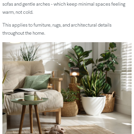
sofas and gentle arches - which keep minimal spaces feeling
warm, not cold.
This applies to furniture, rugs, and architectural details
throughout the home.