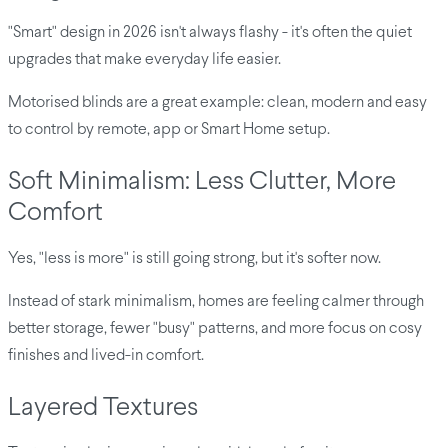
"Smart" design in 2026 isn't always flashy - it's often the quiet
upgrades that make everyday life easier.
Motorised blinds are a great example: clean, modern and easy
to control by remote, app or Smart Home setup.
Soft Minimalism: Less Clutter, More
Comfort
Yes, "less is more" is still going strong, but it's softer now.
Instead of stark minimalism, homes are feeling calmer through
better storage, fewer "busy" patterns, and more focus on cosy
finishes and lived-in comfort.
Layered Textures