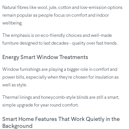
Natural fibres like wool, jute, cotton and low-emission options
remain popular as people focus on comfort and indoor
wellbeing.
The emphasis is on eco-friendly choices and well-made
furniture designed to last decades - quality over fast trends.
Energy Smart Window Treatments
Window furnishings are playing a bigger role in comfort and
power bills, especially when they're chosen for insulation as
well as style.
Thermal linings and honeycomb-style blinds are still a smart,
simple upgrade for year round comfort.
Smart Home Features That Work Quietly in the
Background