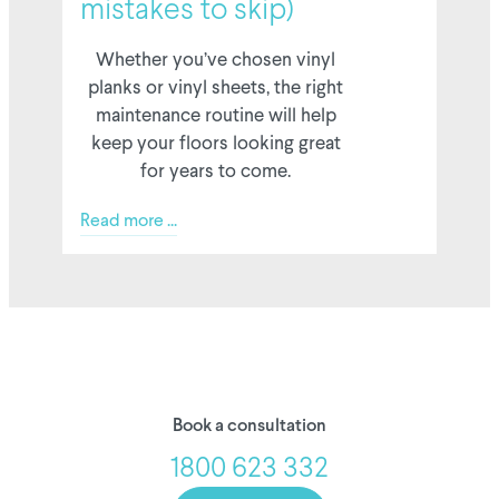
mistakes to skip)
Whether you’ve chosen vinyl
planks or vinyl sheets, the right
maintenance routine will help
keep your floors looking great
for years to come.
Read more ...
Book a consultation
1800 623 332