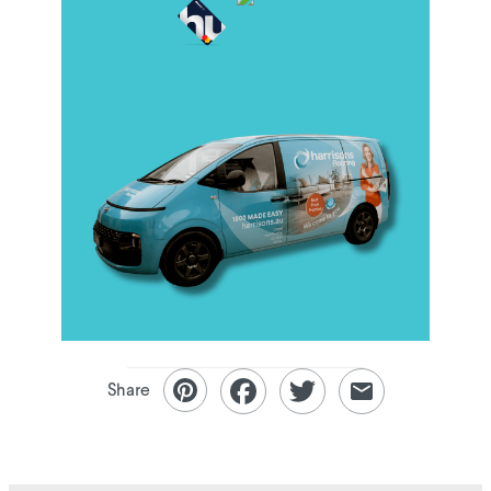
Share