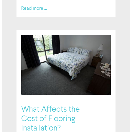
Read more ...
02/27/2026
What Affects the
Cost of Flooring
Installation?