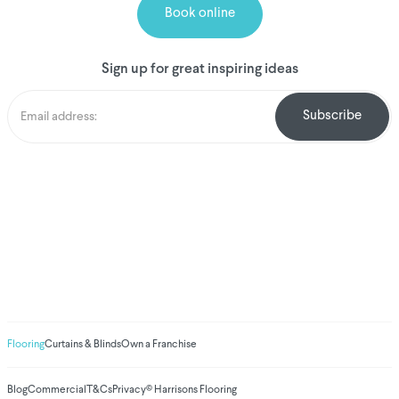
Book online
Sign up for great inspiring ideas
We've donated to
Breast Cancer
research since 2008
Amount raised so far
$
1,031,009.62
Flooring
Curtains & Blinds
Own a Franchise
Blog
Commercial
T&Cs
Privacy
© Harrisons Flooring