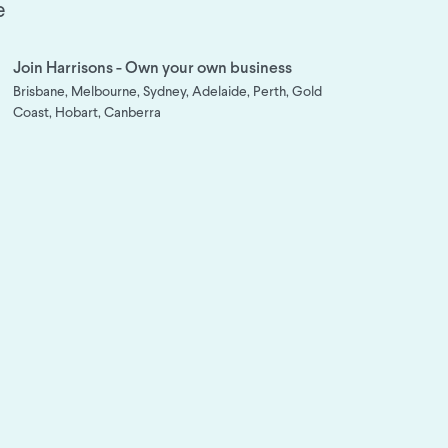
e
Join Harrisons - Own your own business
Brisbane, Melbourne, Sydney, Adelaide, Perth, Gold
Coast, Hobart, Canberra