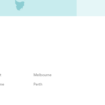
t
Melbourne
ane
Perth