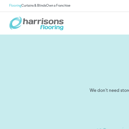
Flooring
Curtains & Blinds
Own a Franchise
We don’t need store