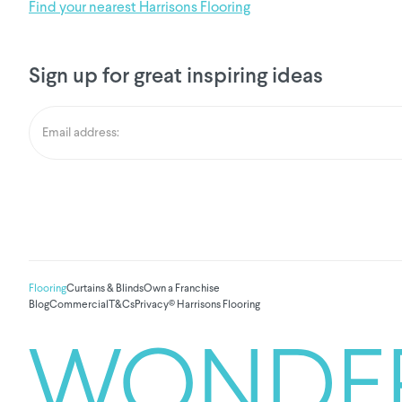
Find your nearest Harrisons Flooring
Sign up for great inspiring ideas
Flooring
Curtains & Blinds
Own a Franchise
Blog
Commercial
T&Cs
Privacy
© Harrisons Flooring