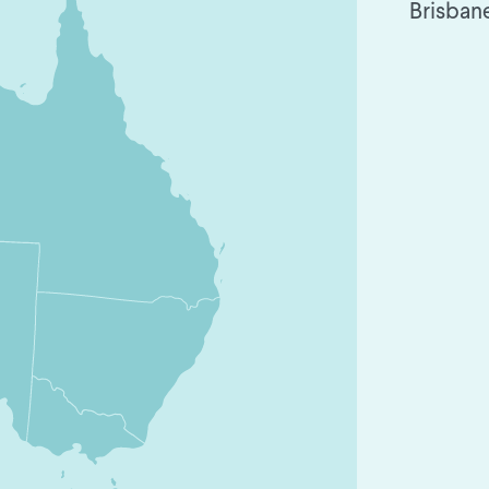
Brisban