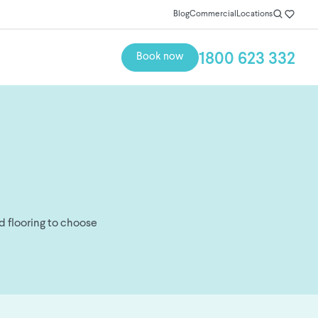
Blog
Commercial
Locations
1800 623 332
Book now
d flooring to choose