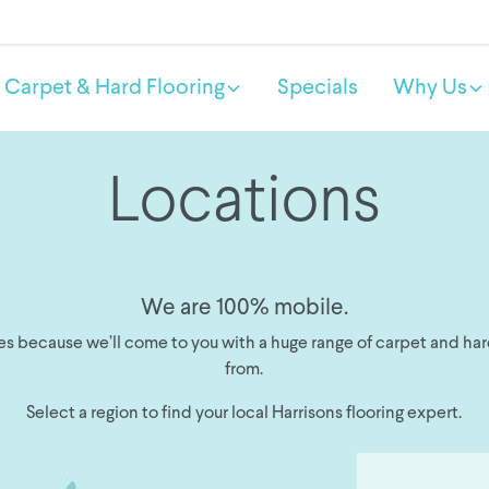
Carpet & Hard Flooring
Specials
Why Us
Locations
We are 100% mobile.
s because we’ll come to you with a huge range of carpet and har
from.
Select a region to find your local Harrisons flooring expert.