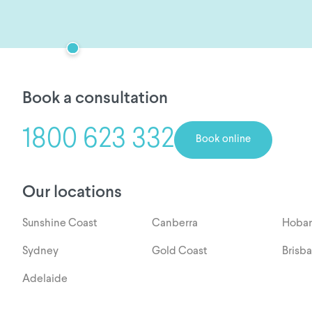
Book a consultation
1800 623 332
Book online
Our locations
Sunshine Coast
Canberra
Hobar
Sydney
Gold Coast
Brisb
Adelaide