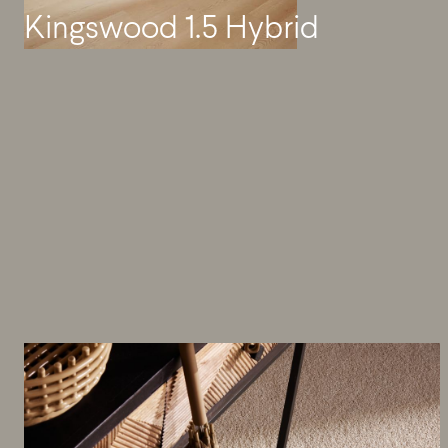
Kingswood 1.5 Hybrid