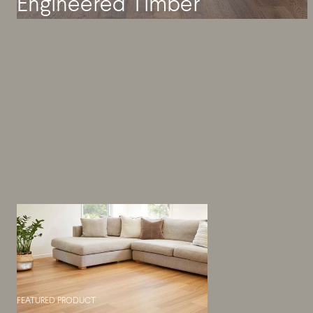
Engineered Timber
FEATURED PRODUCT