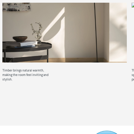
View our Timber
Timber brings natural warmth,
T
making the room feel inviting and
s
stylish.
p