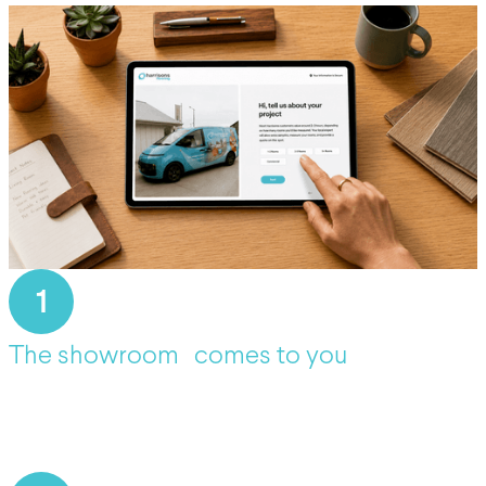
1
The showroom comes to you