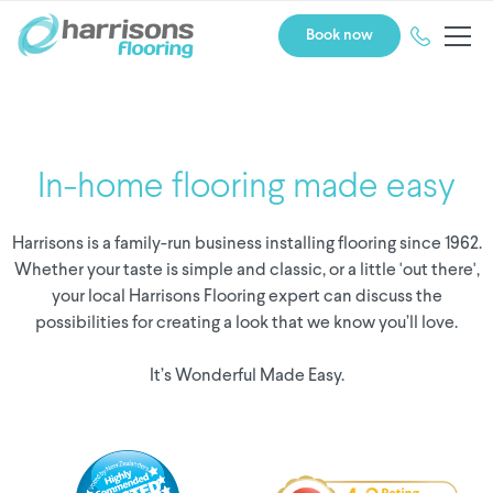
Book now
In-home flooring made easy
Harrisons is a family-run business installing flooring since 1962.
Whether your taste is simple and classic, or a little 'out there',
your local Harrisons Flooring expert can discuss the
possibilities for creating a look that we know you’ll love.
It’s Wonderful Made Easy.