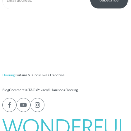
We've donated to
Breast Cancer
research since 2008
Amount raised so far
$
1,030,867.99
Flooring
Curtains & Blinds
Own a Franchise
Blog
Commercial
T&Cs
Privacy
© Harrisons Flooring