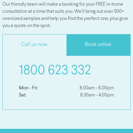
Our friendly team will make a booking for your FREE in-home
consultation at a time that suits you. We’ll bring out over 500+
oversized samples and help you find the perfect one, plus give
you a quote on the spot.
Call us now
Book online
1800 623 332
Mon - Fri:
8.00am - 6.00pm
Sat:
8.30am - 4.00pm