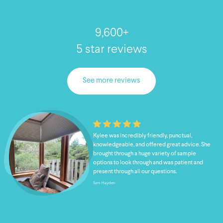
9,600+
5 star reviews
See more reviews
Kylee was incredibly friendly, punctual,
knowledgeable, and offered great advice. She
brought through a huge variety of sample
options to look through and was patient and
present through all our questions.
Sam Hayden