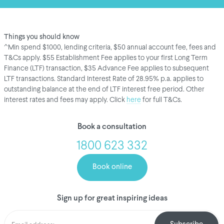
Things you should know
^Min spend $1000, lending criteria, $50 annual account fee, fees and
T&Cs apply. $55 Establishment Fee applies to your first Long Term
Finance (LTF) transaction, $35 Advance Fee applies to subsequent
LTF transactions. Standard Interest Rate of 28.95% p.a. applies to
outstanding balance at the end of LTF interest free period. Other
interest rates and fees may apply. Click
here
for full T&Cs.
Book a consultation
1800 623 332
Book online
Sign up for great inspiring ideas