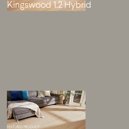
Kingswood 1.2 Hybrid
FEATURED PRODUCT