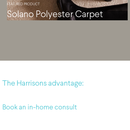
FEATURED PRODUCT
Solano Polyester Carpet
The Harrisons advantage:
Book an in-home consult