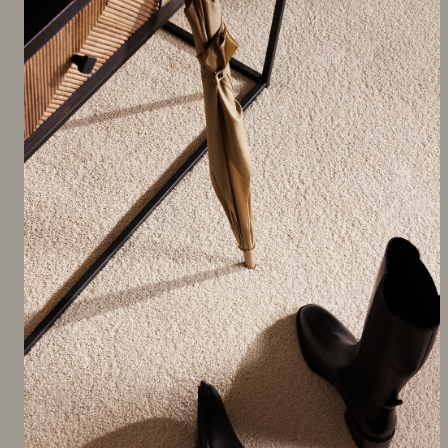
FEATURED PRODUCT
Nairobi SDN Carpet