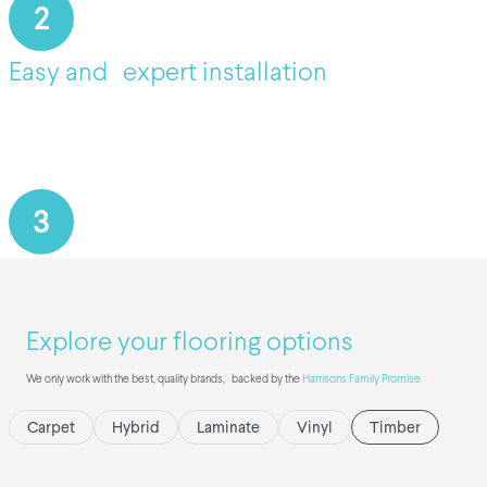
2
Easy and expert installation
3
Explore your flooring options
We only work with the best, quality brands, backed by the
Harrisons Family Promise
Carpet
Hybrid
Laminate
Vinyl
Timber