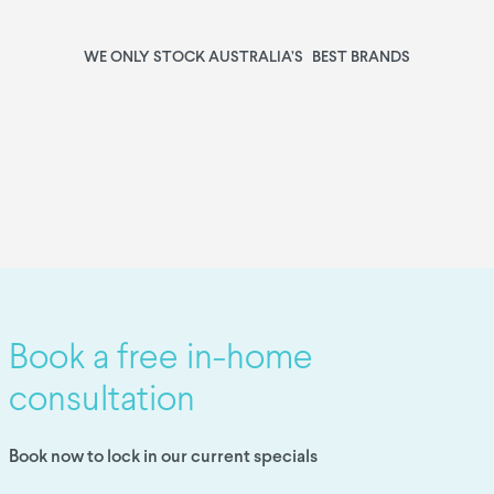
WE ONLY STOCK AUSTRALIA’S BEST BRANDS
Book a free in-home
consultation
Book now to lock in our current specials