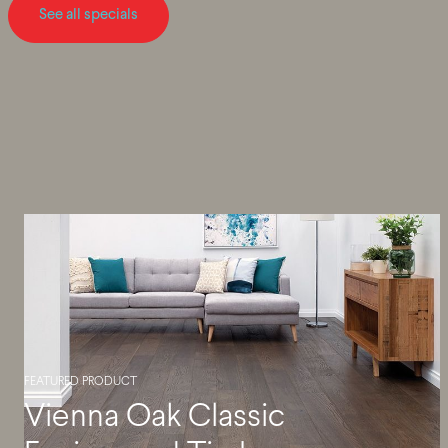
See all specials
FEATURED PRODUCT
Vienna Oak Classic