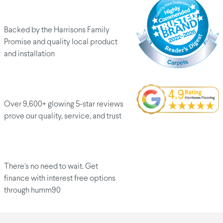
Peace of mind
Backed by the Harrisons Family
Promise and quality local product
and installation
Customers love us
Over 9,600+ glowing 5-star reviews
prove our quality, service, and trust
Finance options
There's no need to wait. Get
finance with interest free options
through humm90