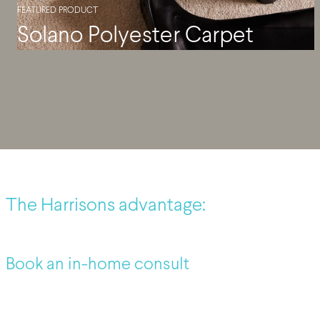
FEATURED PRODUCT
Solano Polyester Carpet
The Harrisons advantage:
Book an in-home consult