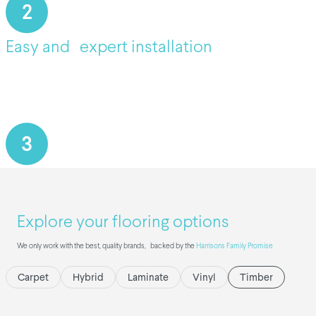
2
Easy and expert installation
3
Explore your flooring options
We only work with the best, quality brands, backed by the
Harrisons Family Promise
Carpet
Hybrid
Laminate
Vinyl
Timber