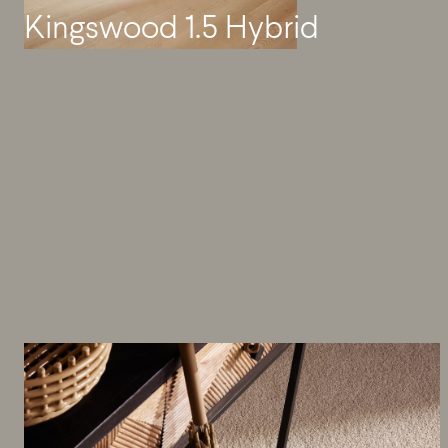
Kingswood 1.5 Hybrid