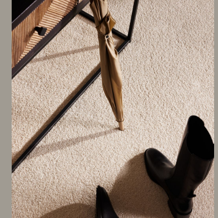
FEATURED PRODUCT
Nairobi SDN Carpet