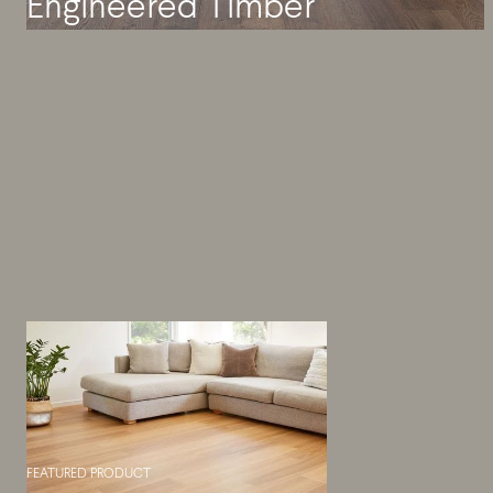
Engineered Timber
FEATURED PRODUCT