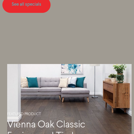
See all specials
FEATURED PRODUCT
Vienna Oak Classic