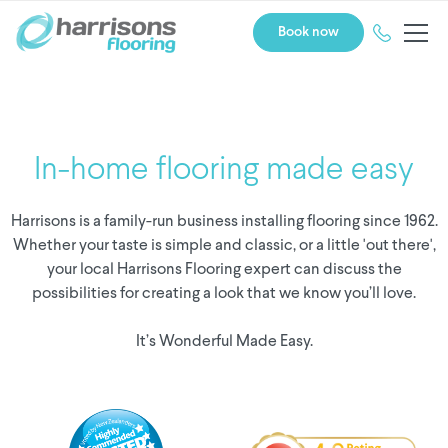
Book now
In-home flooring made easy
Harrisons is a family-run business installing flooring since 1962.
Whether your taste is simple and classic, or a little 'out there',
your local Harrisons Flooring expert can discuss the
possibilities for creating a look that we know you’ll love.
It’s Wonderful Made Easy.