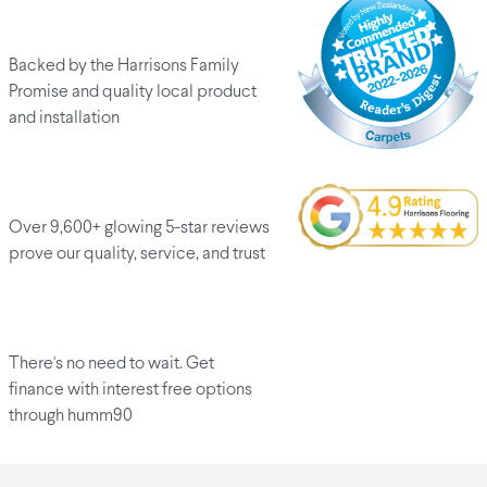
Peace of mind
Backed by the Harrisons Family
Promise and quality local product
and installation
Customers love us
Over 9,600+ glowing 5-star reviews
prove our quality, service, and trust
Finance options
There's no need to wait. Get
finance with interest free options
through humm90