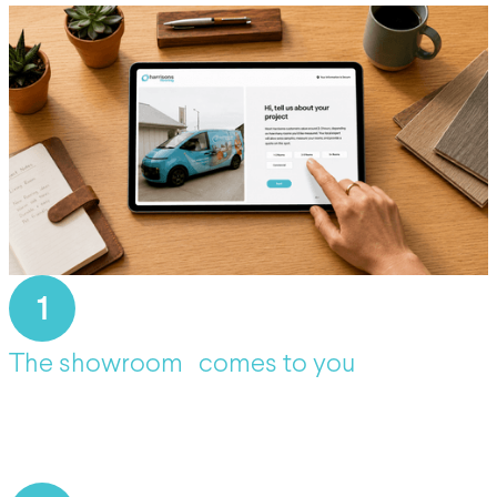
1
The showroom comes to you