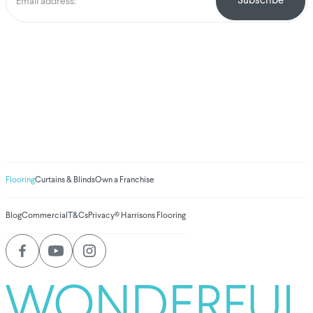
We've donated to
Breast Cancer
research since 2008
Amount raised so far
$
1,031,860.69
Flooring
Curtains & Blinds
Own a Franchise
Blog
Commercial
T&Cs
Privacy
© Harrisons Flooring