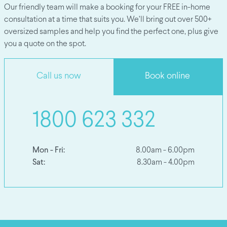
Our friendly team will make a booking for your FREE in-home
consultation at a time that suits you. We’ll bring out over 500+
oversized samples and help you find the perfect one, plus give
you a quote on the spot.
Call us now
Book online
1800 623 332
Mon - Fri:
8.00am - 6.00pm
Sat:
8.30am - 4.00pm