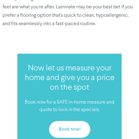
feel are what you're after. Laminate may be your best bet if you
prefer a flooring option that's quick to clean, hypoallergenic,
and fits seamlessly into a fast-paced routine.
Now let us measure your
home and give you a price
on the spot
Book now for a SAFE in-home measure and
quote to lock in the specials.
Book now!