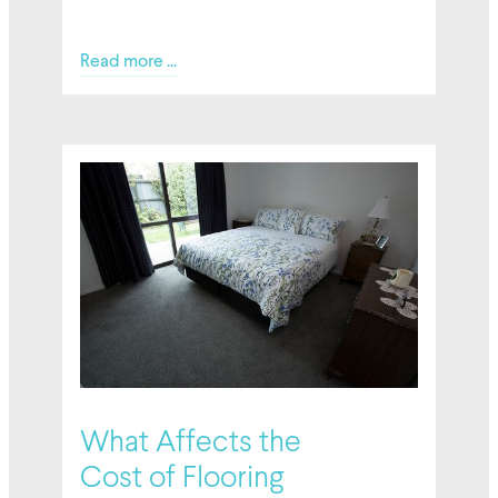
Read more ...
02/27/2026
What Affects the
Cost of Flooring