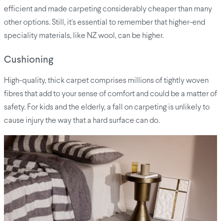
efficient and made carpeting considerably cheaper than many
other options. Still, it's essential to remember that higher-end
speciality materials, like NZ wool, can be higher.
Cushioning
High-quality, thick carpet comprises millions of tightly woven
fibres that add to your sense of comfort and could be a matter of
safety. For kids and the elderly, a fall on carpeting is unlikely to
cause injury the way that a hard surface can do.