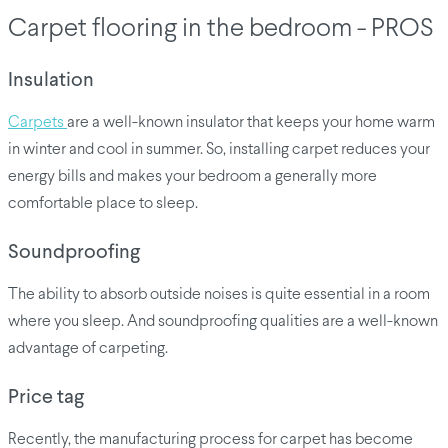
Carpet flooring in the bedroom - PROS
Insulation
Carpets
are a well-known insulator that keeps your home warm
in winter and cool in summer. So, installing carpet reduces your
energy bills and makes your bedroom a generally more
comfortable place to sleep.
Soundproofing
The ability to absorb outside noises is quite essential in a room
where you sleep. And soundproofing qualities are a well-known
advantage of carpeting.
Price tag
Recently, the manufacturing process for carpet has become