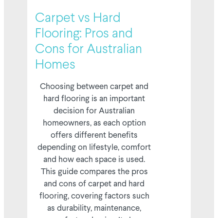
02/05/2026
Carpet vs Hard
Flooring: Pros and
Cons for Australian
Homes
Choosing between carpet and
hard flooring is an important
decision for Australian
homeowners, as each option
offers different benefits
depending on lifestyle, comfort
and how each space is used.
This guide compares the pros
and cons of carpet and hard
flooring, covering factors such
as durability, maintenance,