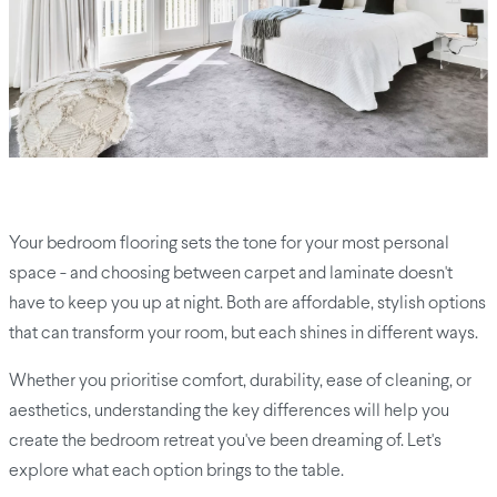
Your bedroom flooring sets the tone for your most personal
space - and choosing between carpet and laminate doesn't
have to keep you up at night. Both are affordable, stylish options
that can transform your room, but each shines in different ways.
Whether you prioritise comfort, durability, ease of cleaning, or
aesthetics, understanding the key differences will help you
create the bedroom retreat you've been dreaming of. Let's
explore what each option brings to the table.