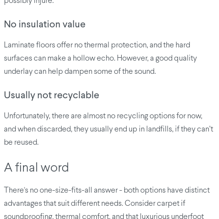
possibly injure.
No insulation value
Laminate floors offer no thermal protection, and the hard
surfaces can make a hollow echo. However, a good quality
underlay can help dampen some of the sound.
Usually not recyclable
Unfortunately, there are almost no recycling options for now,
and when discarded, they usually end up in landfills, if they can’t
be reused.
A final word
There's no one-size-fits-all answer - both options have distinct
advantages that suit different needs. Consider carpet if
soundproofing, thermal comfort, and that luxurious underfoot