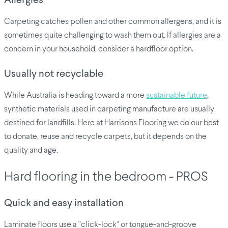
Allergies
Carpeting catches pollen and other common allergens, and it is
sometimes quite challenging to wash them out. If allergies are a
concern in your household, consider a hardfloor option.
Usually not recyclable
While Australia is heading toward a more
sustainable future
,
synthetic materials used in carpeting manufacture are usually
destined for landfills. Here at Harrisons Flooring we do our best
to donate, reuse and recycle carpets, but it depends on the
quality and age.
Hard flooring in the bedroom - PROS
Quick and easy installation
Laminate floors use a "click-lock" or tongue-and-groove