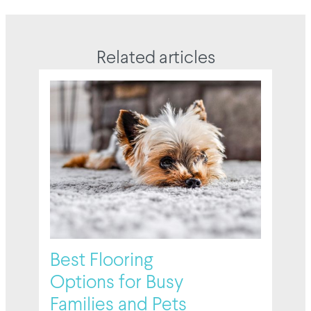
Related articles
Best Flooring
Options for Busy
Families and Pets