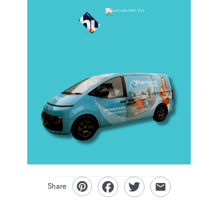
Share