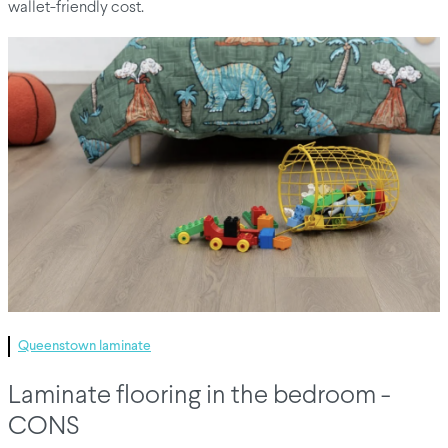
wallet-friendly cost.
Queenstown laminate
Laminate flooring in the bedroom -
CONS