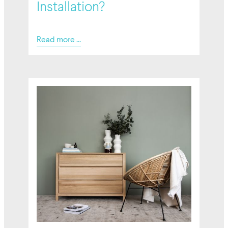
Installation?
Read more ...