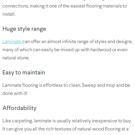
connections, making it one of the easiest flooring materials to
install.
Huge style range
Laminate
can offer an almost infinite range of styles and designs,
many of which can easily be mixed up with hardwood or even
natural stone.
Easy to maintain
Laminate flooring is effortless to clean. Sweep and mop and be
done with it!
Affordability
Like carpeting, laminate is usually relatively inexpensive to buy.
It can give you all the rich textures of natural wood flooring at a