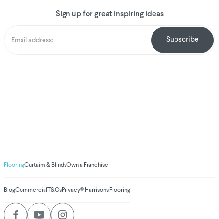
Sign up for great inspiring ideas
We've donated to
Breast Cancer
research since 2008
Amount raised so far
$
1,030,934.75
Flooring
Curtains & Blinds
Own a Franchise
Blog
Commercial
T&Cs
Privacy
© Harrisons Flooring