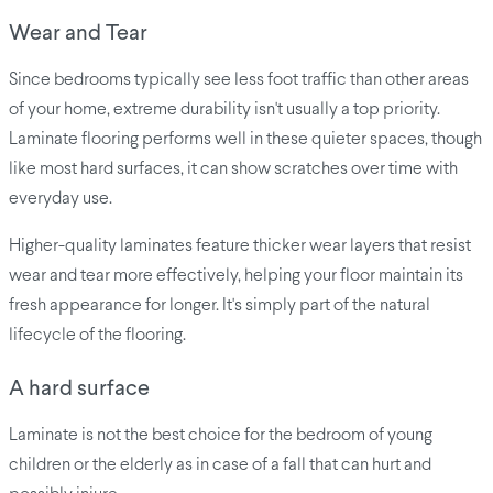
Wear and Tear
Since bedrooms typically see less foot traffic than other areas
of your home, extreme durability isn't usually a top priority.
Laminate flooring performs well in these quieter spaces, though
like most hard surfaces, it can show scratches over time with
everyday use.
Higher-quality laminates feature thicker wear layers that resist
wear and tear more effectively, helping your floor maintain its
fresh appearance for longer. It's simply part of the natural
lifecycle of the flooring.
A hard surface
Laminate is not the best choice for the bedroom of young
children or the elderly as in case of a fall that can hurt and