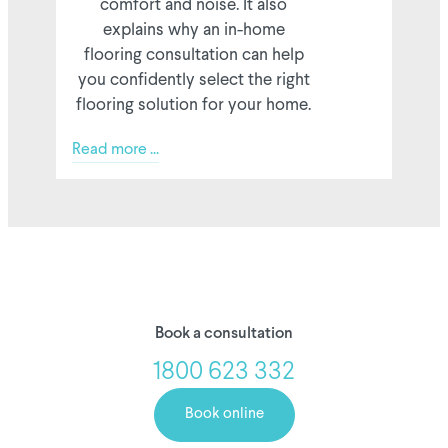
comfort and noise. It also
explains why an in-home
flooring consultation can help
you confidently select the right
flooring solution for your home.
Read more ...
Book a consultation
1800 623 332
Book online