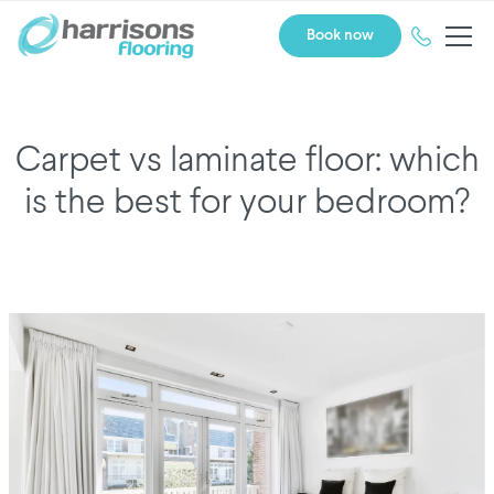
Book now
Carpet vs laminate floor: which
is the best for your bedroom?