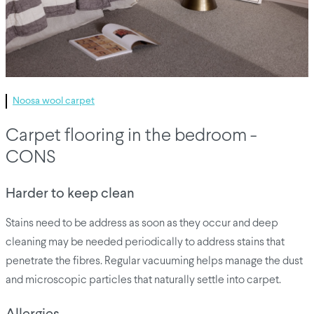
Noosa wool carpet
Carpet flooring in the bedroom -
CONS
Harder to keep clean
Stains need to be address as soon as they occur and deep
cleaning may be needed periodically to address stains that
penetrate the fibres. Regular vacuuming helps manage the dust
and microscopic particles that naturally settle into carpet.