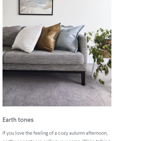
​Earth tones
If you love the feeling of a cozy autumn afternoon,