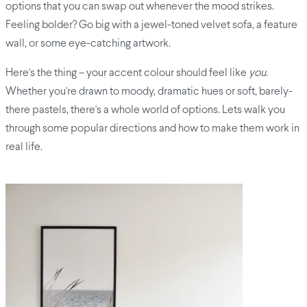
options that you can swap out whenever the mood strikes.
Feeling bolder? Go big with a jewel-toned velvet sofa, a feature
wall, or some eye-catching artwork.
Here's the thing – your accent colour should feel like
you
.
Whether you're drawn to moody, dramatic hues or soft, barely-
there pastels, there's a whole world of options. Lets walk you
through some popular directions and how to make them work in
real life.