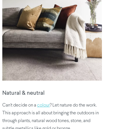
Natural & neutral
Can't decide on a
colour
? Let nature do the work.
This approach is all about bringing the outdoors in
through plants, natural wood tones, stone, and
subtle metallics like gold or bronze.