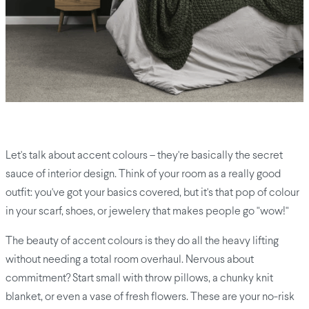
Let's talk about accent colours – they're basically the secret
sauce of interior design. Think of your room as a really good
outfit: you've got your basics covered, but it's that pop of colour
in your scarf, shoes, or jewelery that makes people go "wow!"
The beauty of accent colours is they do all the heavy lifting
without needing a total room overhaul. Nervous about
commitment? Start small with throw pillows, a chunky knit
blanket, or even a vase of fresh flowers. These are your no-risk