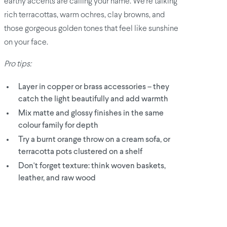
earthy accents are calling your name. We're talking
rich terracottas, warm ochres, clay browns, and
those gorgeous golden tones that feel like sunshine
on your face.
Pro tips:
Layer in copper or brass accessories – they
catch the light beautifully and add warmth
Mix matte and glossy finishes in the same
colour family for depth
Try a burnt orange throw on a cream sofa, or
terracotta pots clustered on a shelf
Don't forget texture: think woven baskets,
leather, and raw wood