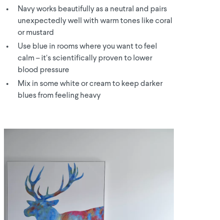
Navy works beautifully as a neutral and pairs
unexpectedly well with warm tones like coral
or mustard
Use blue in rooms where you want to feel
calm – it's scientifically proven to lower
blood pressure
Mix in some white or cream to keep darker
blues from feeling heavy