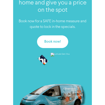
home and give you a price
on the spot
Book now for a SAFE in-home measure and
quote to lock in the specials.
Book now!