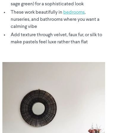
sage green) for a sophisticated look
These work beautifully in
bedrooms
,
nurseries, and bathrooms where you want a
calming vibe
Add texture through velvet, faux fur, or silk to
make pastels feel luxe rather than flat