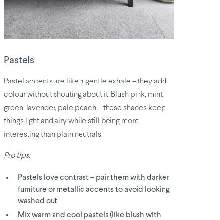
Pastels
Pastel accents are like a gentle exhale – they add
colour without shouting about it. Blush pink, mint
green, lavender, pale peach – these shades keep
things light and airy while still being more
interesting than plain neutrals.
Pro tips:
Pastels love contrast – pair them with darker
furniture or metallic accents to avoid looking
washed out
Mix warm and cool pastels (like blush with