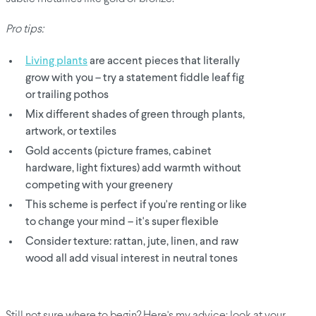
Pro tips:
Living plants
are accent pieces that literally
grow with you – try a statement fiddle leaf fig
or trailing pothos
Mix different shades of green through plants,
artwork, or textiles
Gold accents (picture frames, cabinet
hardware, light fixtures) add warmth without
competing with your greenery
This scheme is perfect if you're renting or like
to change your mind – it's super flexible
Consider texture: rattan, jute, linen, and raw
wood all add visual interest in neutral tones
Still not sure where to begin? Here's my advice: look at your