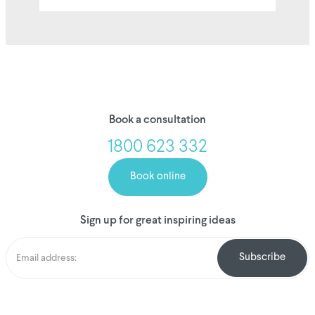
Book a consultation
1800 623 332
Book online
Sign up for great inspiring ideas