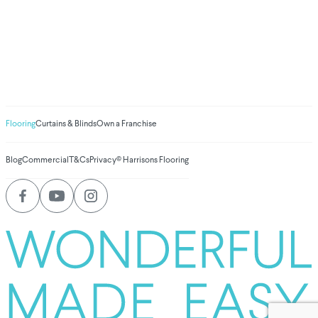
We've donated to
Breast Cancer
research since 2008
Amount raised so far
$
1,030,945.59
Flooring
Curtains & Blinds
Own a Franchise
Blog
Commercial
T&Cs
Privacy
© Harrisons Flooring