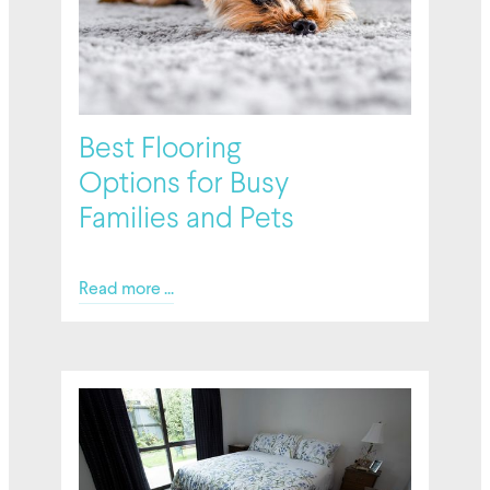
Best Flooring
Options for Busy
Families and Pets
Read more ...