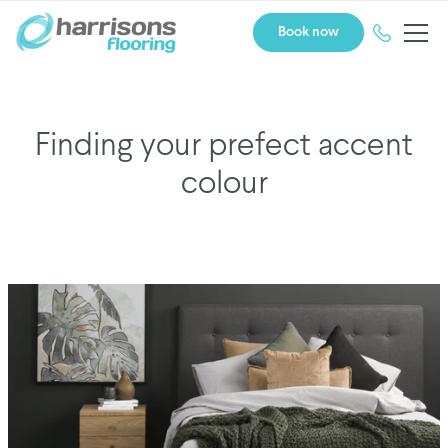
Book now
Finding your prefect accent
colour