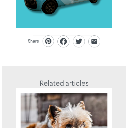
Share
Related articles