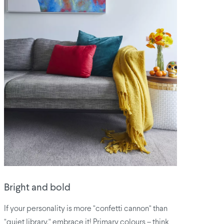
Bright and bold
If your personality is more "confetti cannon" than
"quiet library," embrace it! Primary colours – think