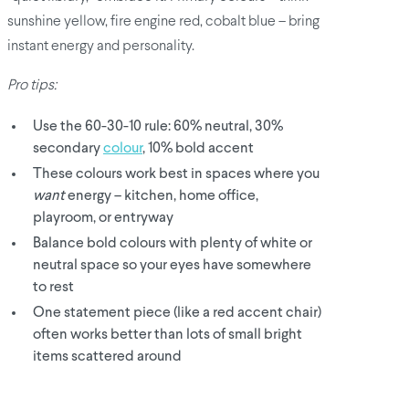
sunshine yellow, fire engine red, cobalt blue – bring
instant energy and personality.
Pro tips:
Use the 60-30-10 rule: 60% neutral, 30%
secondary
colour
, 10% bold accent
These colours work best in spaces where you
want
energy – kitchen, home office,
playroom, or entryway
Balance bold colours with plenty of white or
neutral space so your eyes have somewhere
to rest
One statement piece (like a red accent chair)
often works better than lots of small bright
items scattered around