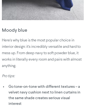
Moody blue
Here's why blue is the most popular choice in
interior design: it's incredibly versatile and hard to
mess up. From deep navy to soft powder blue, it
works in literally every room and pairs with almost
anything.
Pro tips:
Go tone-on-tone with different textures – a
velvet navy cushion next to linen curtains in
the same shade creates serious visual
interest