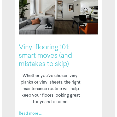
6 February 2026
Vinyl flooring 101:
smart moves (and
mistakes to skip)
Whether you’ve chosen vinyl
planks or vinyl sheets, the right
maintenance routine will help
keep your floors looking great
for years to come.
Read more ...