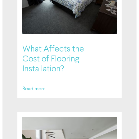
02/27/2026
What Affects the
Cost of Flooring
Installation?
Read more ...