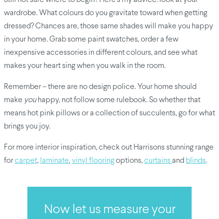
wardrobe. What colours do you gravitate toward when getting
dressed? Chances are, those same shades will make you happy
in your home. Grab some paint swatches, order a few
inexpensive accessories in different colours, and see what
makes your heart sing when you walk in the room.
Remember – there are no design police. Your home should
make
you
happy, not follow some rulebook. So whether that
means hot pink pillows or a collection of succulents, go for what
brings you joy.
For more interior inspiration, check out Harrisons stunning range
for
carpet
,
laminate
,
vinyl flooring
options,
curtains
and
blinds
.
Now let us measure your