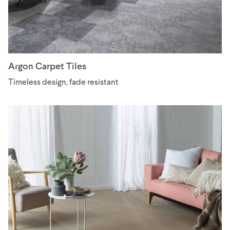
Argon Carpet Tiles
Timeless design, fade resistant