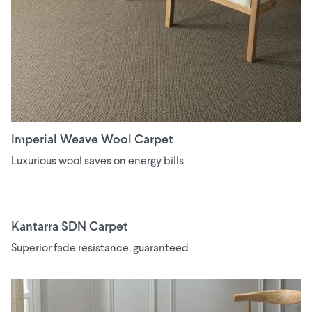
Imperial Weave Wool Carpet
Luxurious wool saves on energy bills
Kantarra SDN Carpet
Superior fade resistance, guaranteed