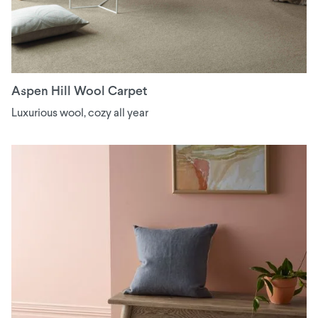
Aspen Hill Wool Carpet
Luxurious wool, cozy all year