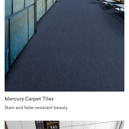
Mercury Carpet Tiles
Stain and fade-resistant beauty