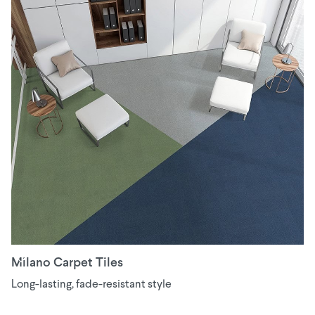
Milano Carpet Tiles
Long-lasting, fade-resistant style