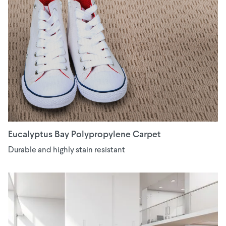
Eucalyptus Bay Polypropylene Carpet
Durable and highly stain resistant