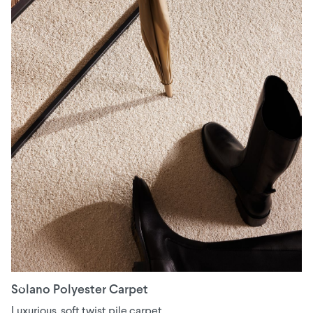
Solano Polyester Carpet
Luxurious, soft twist pile carpet