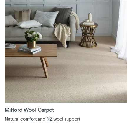
Milford Wool Carpet
Natural comfort and NZ wool support