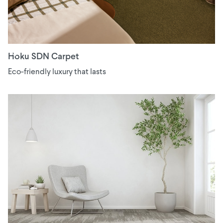
Hoku SDN Carpet
Eco-friendly luxury that lasts