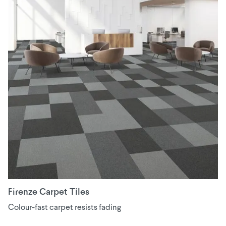
Firenze Carpet Tiles
Colour-fast carpet resists fading