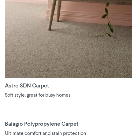
Astro SDN Carpet
Soft style, great for busy homes
Balagio Polypropylene Carpet
Ultimate comfort and stain protection