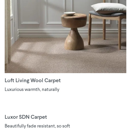
Loft Living Wool Carpet
Luxurious warmth, naturally
Luxor SDN Carpet
Beautifully fade resistant, so soft