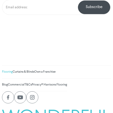
We've donated to
Breast Cancer
research since
2008
Amount raised so far
$
1,031,144.88
Flooring
Curtains & Blinds
Own a Franchise
Blog
Commercial
T&Cs
Privacy
© Harrisons Flooring