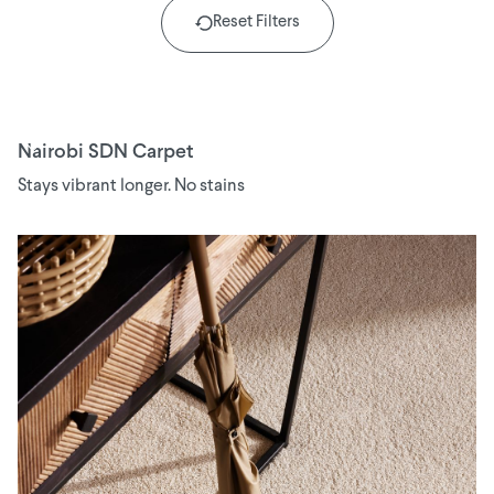
Reset Filters
Nairobi SDN Carpet
Stays vibrant longer. No stains