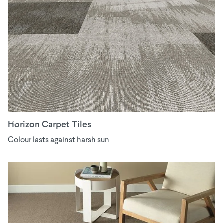
Horizon Carpet Tiles
Colour lasts against harsh sun