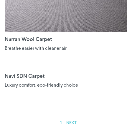
Narran Wool Carpet
Breathe easier with cleaner air
Navi SDN Carpet
Luxury comfort, eco-friendly choice
1
NEXT