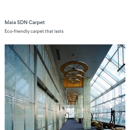
Maia SDN Carpet
Eco-friendly carpet that lasts