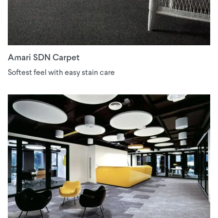
Amari SDN Carpet
Softest feel with easy stain care