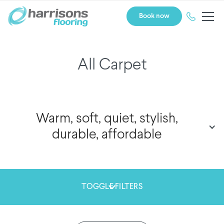
Book now
All Carpet
Warm, soft, quiet, stylish,
durable, affordable
TOGGLE FILTERS