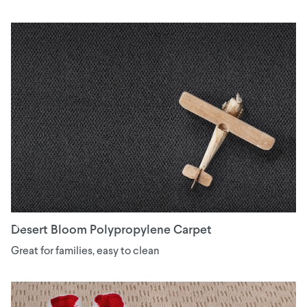
Desert Bloom Polypropylene Carpet
Great for families, easy to clean