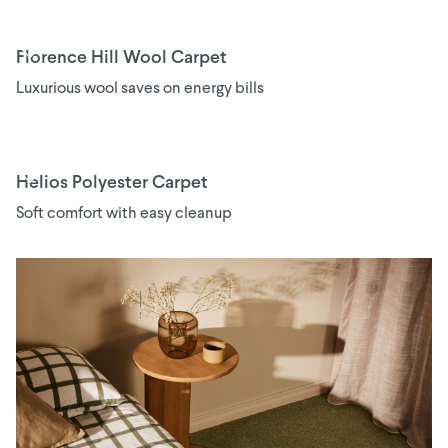
Florence Hill Wool Carpet
Luxurious wool saves on energy bills
Helios Polyester Carpet
Soft comfort with easy cleanup