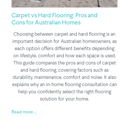
Carpet vs Hard Flooring: Pros and
Cons for Australian Homes
Choosing between carpet and hard flooring is an
important decision for Australian homeowners, as
each option offers different benefits depending
on lifestyle, comfort and how each space is used.
This guide compares the pros and cons of carpet
and hard flooring, covering factors such as
durability, maintenance, comfort and noise. It also
explains why an in-home flooring consultation can
help you confidently select the right flooring
solution for your home.
Read more ...