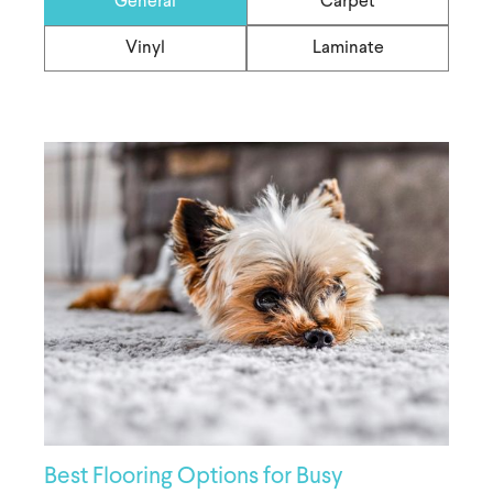
General
Carpet
Vinyl
Laminate
Best Flooring Options for Busy