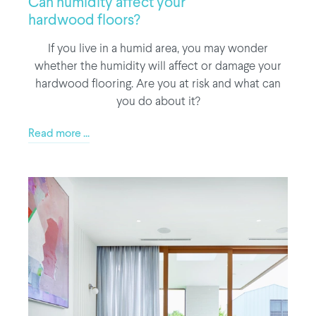
Can humidity affect your
hardwood floors?
If you live in a humid area, you may wonder
whether the humidity will affect or damage your
hardwood flooring. Are you at risk and what can
you do about it?
Read more ...