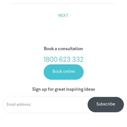
NEXT
Book a consultation
1800 623 332
Book online
Sign up for great inspiring ideas