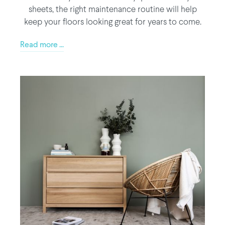
sheets, the right maintenance routine will help
keep your floors looking great for years to come.
Read more ...