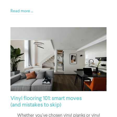
Read more ...
Vinyl flooring 101: smart moves
(and mistakes to skip)
Whether you’ve chosen vinyl planks or vinyl