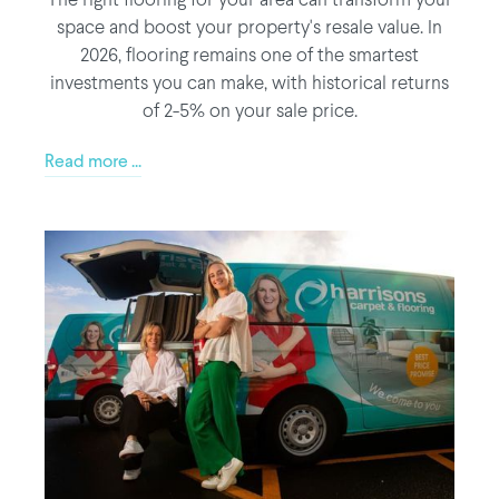
The right flooring for your area can transform your
space and boost your property's resale value. In
2026, flooring remains one of the smartest
investments you can make, with historical returns
of 2-5% on your sale price.
Read more ...