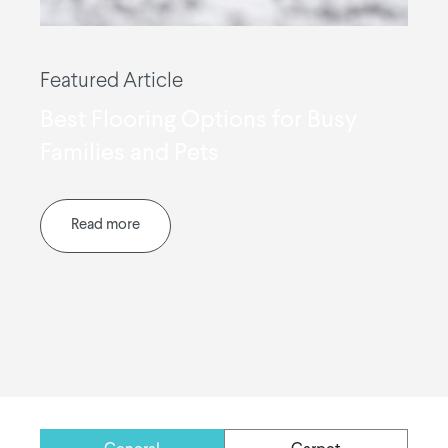
Featured Article
Best Flooring Options for Busy
Families and Pets
Read more