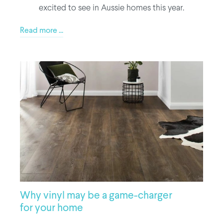
excited to see in Aussie homes this year.
Read more ...
Why vinyl may be a game-charger
for your home