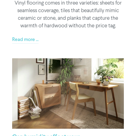
Vinyl flooring comes in three varieties: sheets for
seamless coverage, tiles that beautifully mimic
ceramic or stone, and planks that capture the
warmth of hardwood without the price tag.
Read more ...