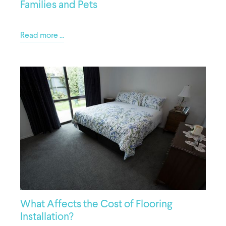
Families and Pets
Read more ...
What Affects the Cost of Flooring
Installation?