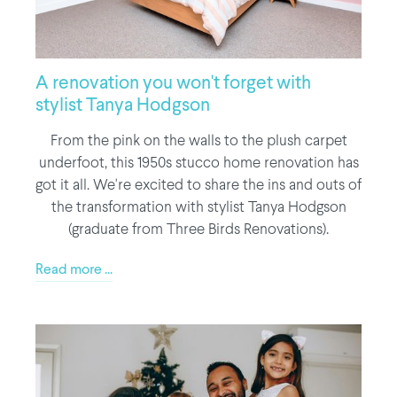
A renovation you won't forget with
stylist Tanya Hodgson
From the pink on the walls to the plush carpet
underfoot, this 1950s stucco home renovation has
got it all. We're excited to share the ins and outs of
the transformation with stylist Tanya Hodgson
(graduate from Three Birds Renovations).
Read more ...