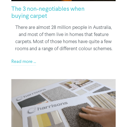
The 3 non-negotiables when
buying carpet
There are almost 28 million people in Australia,
and most of them live in homes that feature
carpets. Most of those homes have quite a few
rooms and a range of different colour schemes.
Read more ...