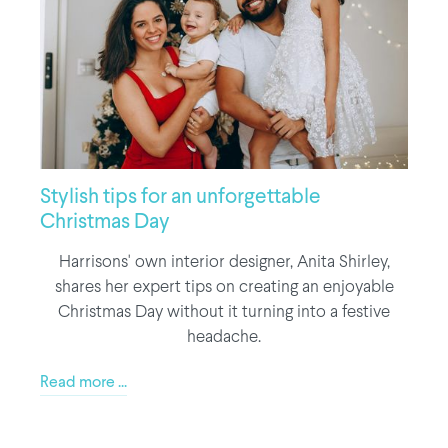
Stylish tips for an unforgettable
Christmas Day
Harrisons' own interior designer, Anita Shirley,
shares her expert tips on creating an enjoyable
Christmas Day without it turning into a festive
headache.
Read more ...