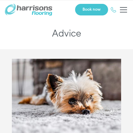
Book now
Advice