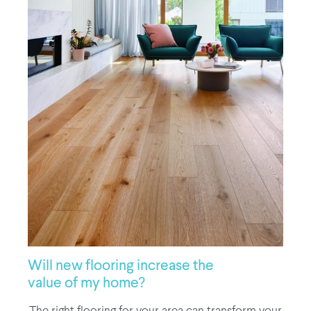
Will new flooring increase the
value of my home?