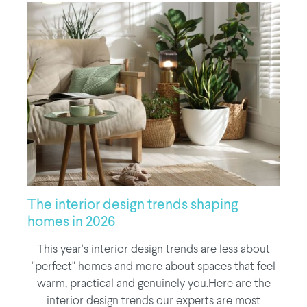
The interior design trends shaping
homes in 2026
This year's interior design trends are less about
"perfect" homes and more about spaces that feel
warm, practical and genuinely you.Here are the
interior design trends our experts are most