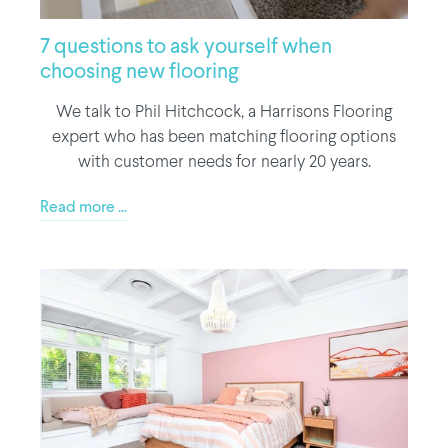
7 questions to ask yourself when
choosing new flooring
We talk to Phil Hitchcock, a Harrisons Flooring
expert who has been matching flooring options
with customer needs for nearly 20 years.
Read more ...