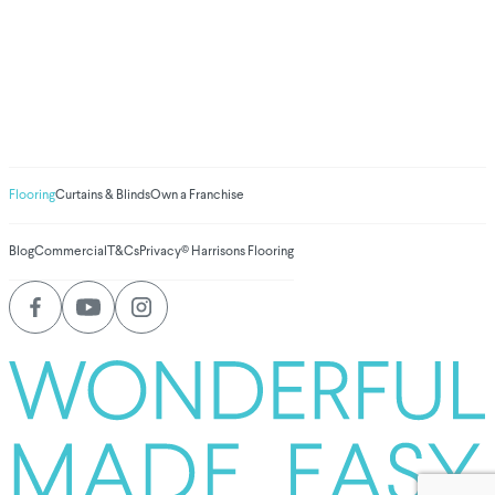
We've donated to
Breast Cancer
research since 2008
Amount raised so far
$
1,030,923.07
Flooring
Curtains & Blinds
Own a Franchise
Blog
Commercial
T&Cs
Privacy
© Harrisons Flooring